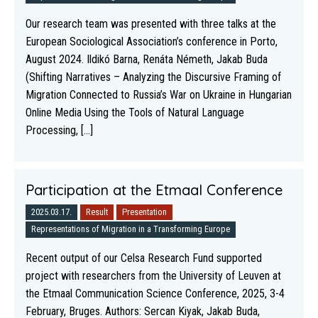
Our research team was presented with three talks at the
European Sociological Association’s conference in Porto,
August 2024. Ildikó Barna, Renáta Németh, Jakab Buda
(Shifting Narratives – Analyzing the Discursive Framing of
Migration Connected to Russia’s War on Ukraine in Hungarian
Online Media Using the Tools of Natural Language
Processing, [...]
Participation at the Etmaal Conference
2025.03.17.
Result
Presentation
Representations of Migration in a Transforming Europe
Recent output of our Celsa Research Fund supported
project with researchers from the University of Leuven at
the Etmaal Communication Science Conference, 2025, 3-4
February, Bruges. Authors: Sercan Kiyak, Jakab Buda,