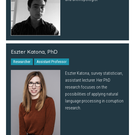
Eszter Katona, PhD
Researcher
Assistant Professor
Eszter Katona, survey statistician,
assistant lecturer. Her PhD
research focuses on the
possibilities of applying natural
language processing in corruption
research.