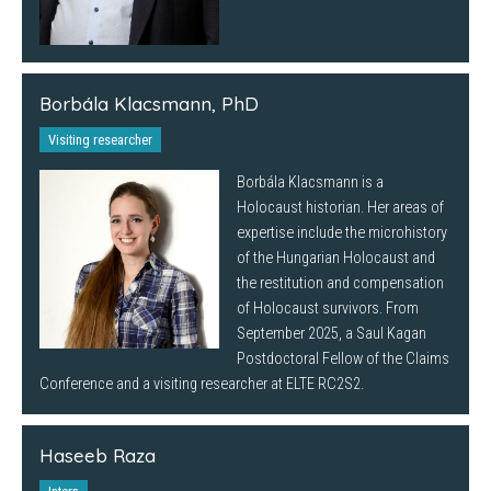
Borbála Klacsmann, PhD
Visiting researcher
Borbála Klacsmann is a
Holocaust historian. Her areas of
expertise include the microhistory
of the Hungarian Holocaust and
the restitution and compensation
of Holocaust survivors. From
September 2025, a Saul Kagan
Postdoctoral Fellow of the Claims
Conference and a visiting researcher at ELTE RC2S2.
Haseeb Raza