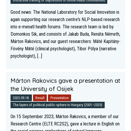
Discursive framing of depression in online health communities
Good news: The National Laboratory for Social Innovation is
again supporting our research centre's NLP-based research
into e-menatl health forums. The research team is led by
Domonkos Sik, and consists of Jakab Buda, Renáta Németh,
Márton Rakovics, and our guest researchers: Máté Kapitány-
Fövény Máté (clinical psychologist), Tibor Pólya (narrative
psychologist), [...]
Márton Rakovics gave a presentation at
the University of Osijek
2023.09.18.
Result
Presentation
The layers of political public sphere in Hungary (2001–2020)
On 15 September 2023, Márton Rakovics, a member of our
Research Centre (ELTE RC2S2), gave a lecture in English on