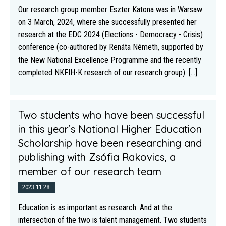
Our research group member Eszter Katona was in Warsaw
on 3 March, 2024, where she successfully presented her
research at the EDC 2024 (Elections - Democracy - Crisis)
conference (co-authored by Renáta Németh, supported by
the New National Excellence Programme and the recently
completed NKFIH-K research of our research group). [...]
Two students who have been successful
in this year’s National Higher Education
Scholarship have been researching and
publishing with Zsófia Rakovics, a
member of our research team
2023.11.28.
Education is as important as research. And at the
intersection of the two is talent management. Two students