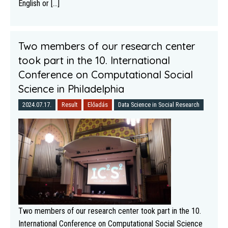
English or [...]
Two members of our research center
took part in the 10. International
Conference on Computational Social
Science in Philadelphia
2024.07.17.
Result
Előadás
Data Science in Social Research
Two members of our research center took part in the 10.
International Conference on Computational Social Science