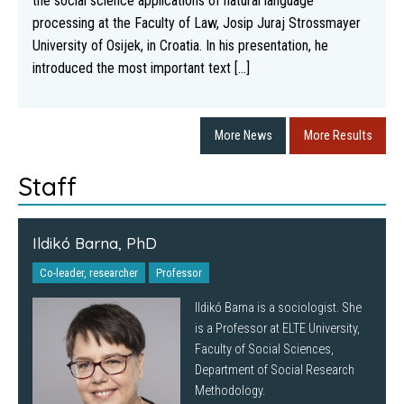
the social science applications of natural language
processing at the Faculty of Law, Josip Juraj Strossmayer
University of Osijek, in Croatia. In his presentation, he
introduced the most important text [...]
More News
More Results
Staff
Ildikó Barna, PhD
Co-leader, researcher
Professor
Ildikó Barna is a sociologist. She
is a Professor at ELTE University,
Faculty of Social Sciences,
Department of Social Research
Methodology.