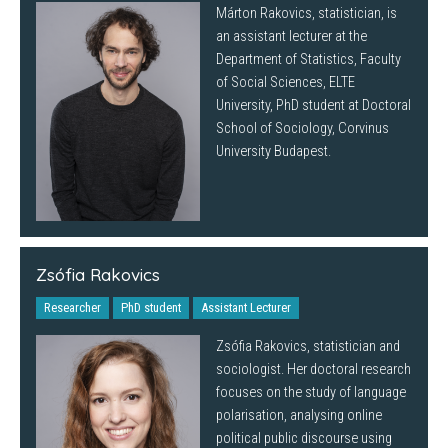
Márton Rakovics, statistician, is
an assistant lecturer at the
Department of Statistics, Faculty
of Social Sciences, ELTE
University, PhD student at Doctoral
School of Sociology, Corvinus
University Budapest.
Zsófia Rakovics
Researcher
PhD student
Assistant Lecturer
Zsófia Rakovics, statistician and
sociologist. Her doctoral research
focuses on the study of language
polarisation, analysing online
political public discourse using