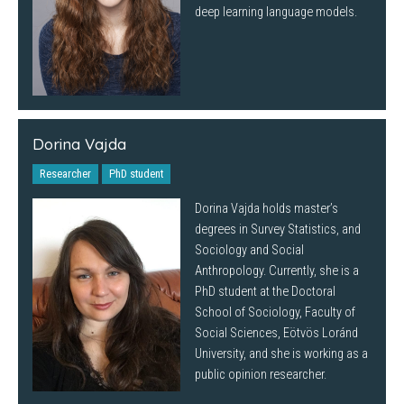
deep learning language models.
Dorina Vajda
Researcher
PhD student
Dorina Vajda holds master’s
degrees in Survey Statistics, and
Sociology and Social
Anthropology. Currently, she is a
PhD student at the Doctoral
School of Sociology, Faculty of
Social Sciences, Eötvös Loránd
University, and she is working as a
public opinion researcher.