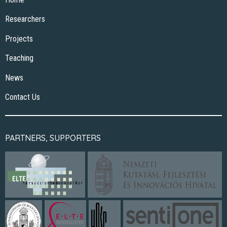
Researchers
Projects
Teaching
News
Contact Us
PARTNERS, SUPPORTERS