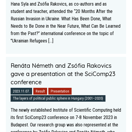
Hana Syla and Zsófia Rakovics, as co-authors and as
student and teacher, attended the “20 Months After the
Russian Invasion in Ukraine. What Has Been Done, What
Needs to Be Done in the Near Future, What Can Be Learned
from the Past?” international conference on the topic of
"Ukrainian Refugees [...]
Renáta Németh and Zsófia Rakovics
gave a presentation at the SciComp23
conference
2023.11.07.
Result
Presentation
The layers of political public sphere in Hungary (2001–2020)
The newly established Institute of Scientific Computing held
its first SciComp23 conference on 7-8 November 2023 in
Budapest. Our research group was also represented at the