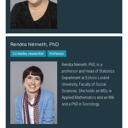
Renáta Németh, PhD
Co-leader, researcher
Professor
Renáta Németh, PhD, is a
professor and Head of Statistics
Department at Eötvös Loránd
University, Faculty of Social
Sciences. She holds an MSc in
Applied Mathematics and an MA
and a PhD in Sociology.