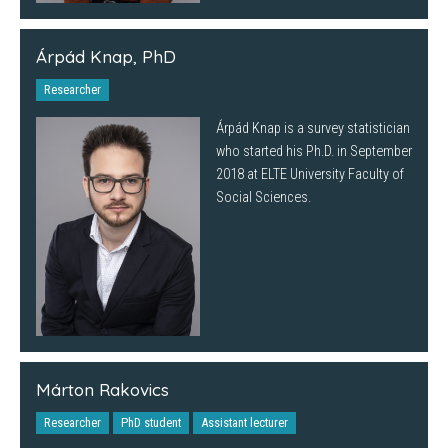
Árpád Knap, PhD
Researcher
Árpád Knap is a survey statistician
who started his Ph.D. in September
2018 at ELTE University Faculty of
Social Sciences.
Márton Rakovics
Researcher
PhD student
Assistant lecturer