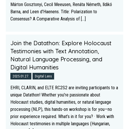
Márton Gosztonyi, Cecil Meeusen, Renáta Németh, Ildikó
Barna, and Leen d'Haenens. Title: Polarization to
Consensus? A Comparative Analysis of [...]
Join the Datathon: Explore Holocaust
Testimonies with Text Annotation,
Natural Language Processing, and
Digital Humanities
2025.01.27.
Digital Lens
EHRI, CLARIN, and ELTE RC2S2 are inviting participants to a
unique Datathon! Whether you're passionate about
Holocaust studies, digital humanities, or natural language
processing (NLP), this hands-on workshop is for you—no
prior experience required. What’s in it for you? · Work with
Holocaust testimonies in multiple languages (Hungarian,