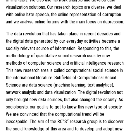
visualization solutions. Our research topics are diverse, we deal
with online hate speech, the online representation of corruption
and we analyse online forums with the main focus on depression.
The data revolution that has taken place in recent decades and
the digital data generated by our everyday activities became a
socially relevant source of information. Responding to this, the
methodology of quantitative social research uses by now
methods of computer science and artificial intelligence research.
This new research area is called computational social science in
the international literature. Subfields of Computational Social
Science are data science (machine learning, text analytics),
network analysis and data visualization. The digital revolution not
only brought new data sources, but also changed the society. As
sociologists, our goal is to get to know this new type of society.
We are convinced that the computational trend will be
2
2
inescapable. The aim of the RC
S
research group is to discover
the social knowledge of this area and to develop and adopt new