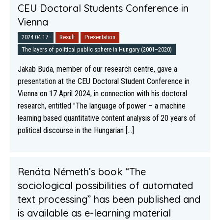
CEU Doctoral Students Conference in
Vienna
2024.04.17.
Result
Presentation
The layers of political public sphere in Hungary (2001–2020)
Jakab Buda, member of our research centre, gave a
presentation at the CEU Doctoral Student Conference in
Vienna on 17 April 2024, in connection with his doctoral
research, entitled "The language of power – a machine
learning based quantitative content analysis of 20 years of
political discourse in the Hungarian [...]
Renáta Németh’s book “The
sociological possibilities of automated
text processing” has been published and
is available as e-learning material