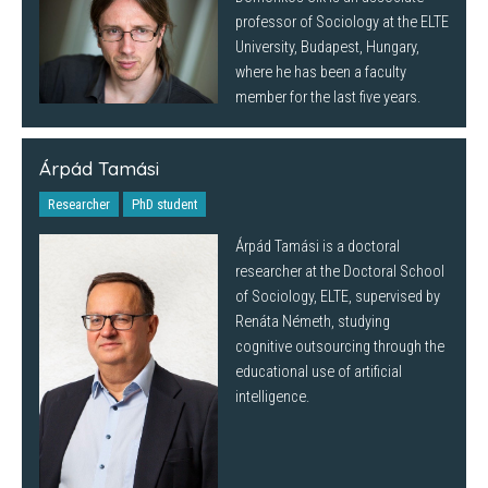
professor of Sociology at the ELTE
University, Budapest, Hungary,
where he has been a faculty
member for the last five years.
Árpád Tamási
Researcher
PhD student
Árpád Tamási is a doctoral
researcher at the Doctoral School
of Sociology, ELTE, supervised by
Renáta Németh, studying
cognitive outsourcing through the
educational use of artificial
intelligence.