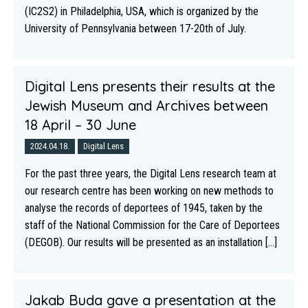
(IC2S2) in Philadelphia, USA, which is organized by the
University of Pennsylvania between 17-20th of July.
Digital Lens presents their results at the
Jewish Museum and Archives between
18 April – 30 June
2024.04.18.
Digital Lens
For the past three years, the Digital Lens research team at
our research centre has been working on new methods to
analyse the records of deportees of 1945, taken by the
staff of the National Commission for the Care of Deportees
(DEGOB). Our results will be presented as an installation [...]
Jakab Buda gave a presentation at the