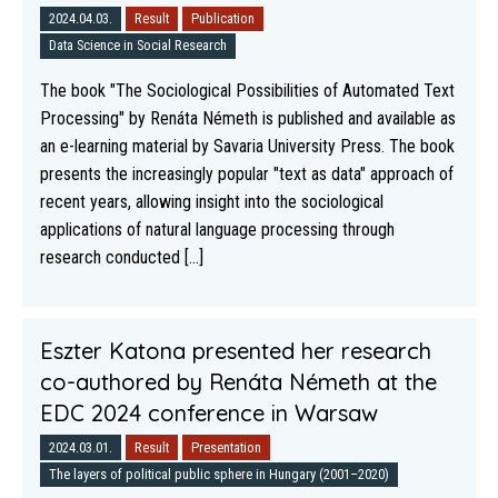
2024.04.03.
Result
Publication
Data Science in Social Research
The book "The Sociological Possibilities of Automated Text
Processing" by Renáta Németh is published and available as
an e-learning material by Savaria University Press. The book
presents the increasingly popular "text as data" approach of
recent years, allowing insight into the sociological
applications of natural language processing through
research conducted [...]
Eszter Katona presented her research
co-authored by Renáta Németh at the
EDC 2024 conference in Warsaw
2024.03.01.
Result
Presentation
The layers of political public sphere in Hungary (2001–2020)