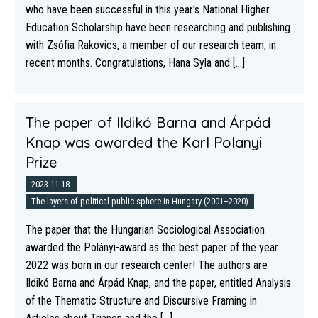
who have been successful in this year's National Higher
Education Scholarship have been researching and publishing
with Zsófia Rakovics, a member of our research team, in
recent months. Congratulations, Hana Syla and [...]
The paper of Ildikó Barna and Árpád
Knap was awarded the Karl Polanyi
Prize
2023.11.18.
The layers of political public sphere in Hungary (2001–2020)
The paper that the Hungarian Sociological Association
awarded the Polányi-award as the best paper of the year
2022 was born in our research center! The authors are
Ildikó Barna and Árpád Knap, and the paper, entitled Analysis
of the Thematic Structure and Discursive Framing in