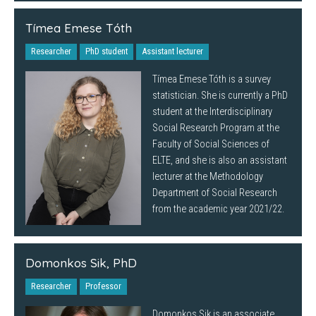
Tímea Emese Tóth
Researcher
PhD student
Assistant lecturer
Tímea Emese Tóth is a survey
statistician. She is currently a PhD
student at the Interdisciplinary
Social Research Program at the
Faculty of Social Sciences of
ELTE, and she is also an assistant
lecturer at the Methodology
Department of Social Research
from the academic year 2021/22.
Domonkos Sik, PhD
Researcher
Professor
Domonkos Sik is an associate