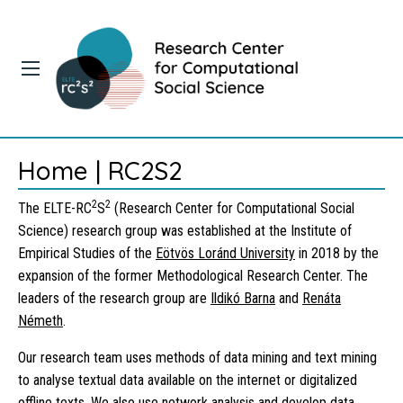
Home | RC2S2
2
2
The ELTE-RC
S
(Research Center for Computational Social
Science) research group was established at the Institute of
Empirical Studies of the
Eötvös Loránd University
in 2018 by the
expansion of the former Methodological Research Center. The
leaders of the research group are
Ildikó Barna
and
Renáta
Németh
.
Our research team uses methods of data mining and text mining
to analyse textual data available on the internet or digitalized
offline texts. We also use network analysis and develop data