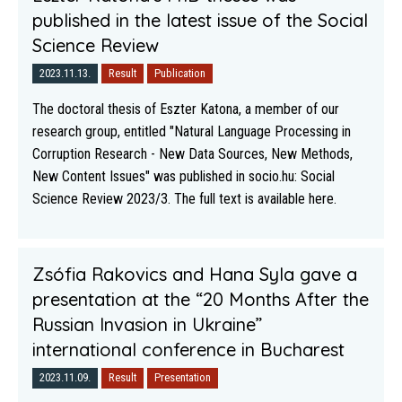
published in the latest issue of the Social
Science Review
2023.11.13.
Result
Publication
The doctoral thesis of Eszter Katona, a member of our
research group, entitled "Natural Language Processing in
Corruption Research - New Data Sources, New Methods,
New Content Issues" was published in socio.hu: Social
Science Review 2023/3. The full text is available here.
Zsófia Rakovics and Hana Syla gave a
presentation at the “20 Months After the
Russian Invasion in Ukraine”
international conference in Bucharest
2023.11.09.
Result
Presentation