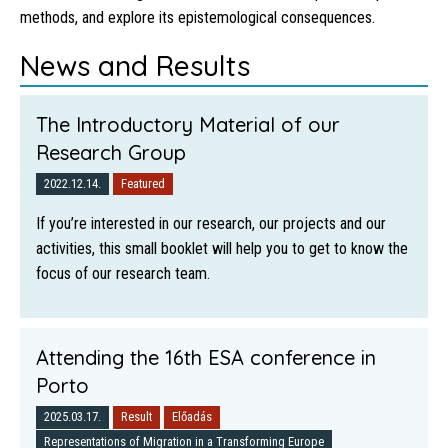
methods, and explore its epistemological consequences.
News and Results
The Introductory Material of our
Research Group
2022.12.14.
Featured
If you’re interested in our research, our projects and our
activities, this small booklet will help you to get to know the
focus of our research team.
Attending the 16th ESA conference in
Porto
2025.03.17.
Result
Előadás
Representations of Migration in a Transforming Europe