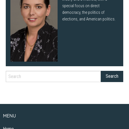
special focus on direct
democracy, the politics of
elections, and American politics.
MENU
Home