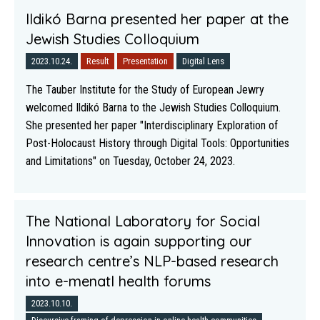
Ildikó Barna presented her paper at the
Jewish Studies Colloquium
2023.10.24.
Result
Presentation
Digital Lens
The Tauber Institute for the Study of European Jewry
welcomed Ildikó Barna to the Jewish Studies Colloquium.
She presented her paper "Interdisciplinary Exploration of
Post-Holocaust History through Digital Tools: Opportunities
and Limitations" on Tuesday, October 24, 2023.
The National Laboratory for Social
Innovation is again supporting our
research centre’s NLP-based research
into e-menatl health forums
2023.10.10.