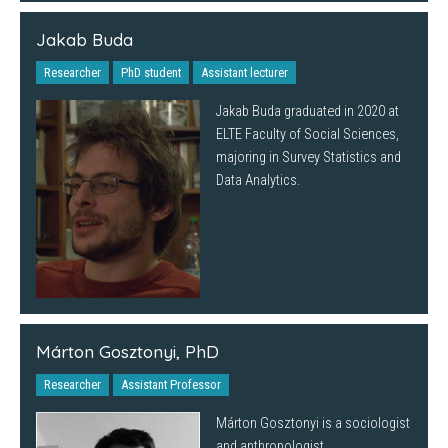
Jakab Buda
Researcher
PhD student
Assistant lecturer
Jakab Buda graduated in 2020 at
ELTE Faculty of Social Sciences,
majoring in Survey Statistics and
Data Analytics.
Márton Gosztonyi, PhD
Researcher
Assistant Professor
Márton Gosztonyi is a sociologist
and anthropologist