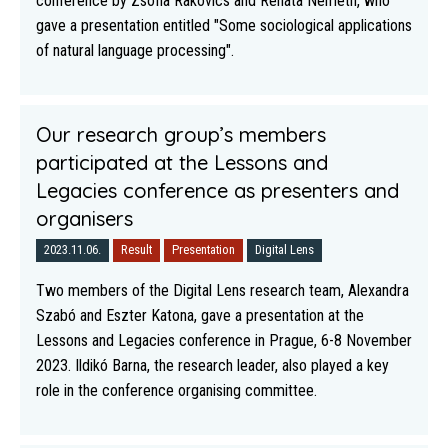
conference by Zsófia Rakovics and Renáta Németh, who
gave a presentation entitled "Some sociological applications
of natural language processing".
Our research group’s members
participated at the Lessons and
Legacies conference as presenters and
organisers
2023.11.06.
Result
Presentation
Digital Lens
Two members of the Digital Lens research team, Alexandra
Szabó and Eszter Katona, gave a presentation at the
Lessons and Legacies conference in Prague, 6-8 November
2023. Ildikó Barna, the research leader, also played a key
role in the conference organising committee.