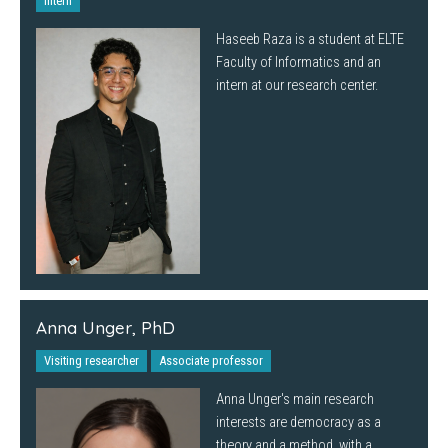
Intern
Haseeb Raza is a student at ELTE
Faculty of Informatics and an
intern at our research center.
Anna Unger, PhD
Visiting researcher
Associate professor
Anna Unger's main research
interests are democracy as a
theory and a method, with a