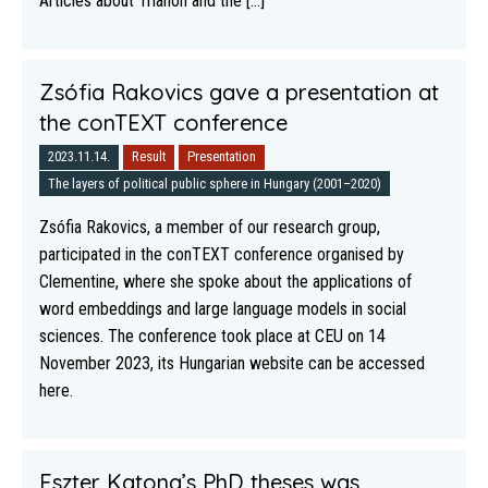
Articles about Trianon and the [...]
Zsófia Rakovics gave a presentation at
the conTEXT conference
2023.11.14.
Result
Presentation
The layers of political public sphere in Hungary (2001–2020)
Zsófia Rakovics, a member of our research group,
participated in the conTEXT conference organised by
Clementine, where she spoke about the applications of
word embeddings and large language models in social
sciences. The conference took place at CEU on 14
November 2023, its Hungarian website can be accessed
here.
Eszter Katona’s PhD theses was