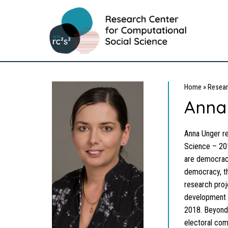
Home
»
Resear
Anna
Anna Unger re
Science – 201
are democracy
democracy, th
research proj
development 
2018. Beyond t
electoral com