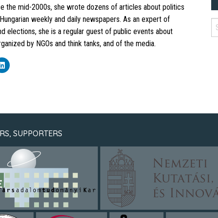
e the mid-2000s, she wrote dozens of articles about politics
t Hungarian weekly and daily newspapers. As an expert of
 elections, she is a regular guest of public events about
anized by NGOs and think tanks, and of the media.
k
Click
to
re
share
on
ebook
LinkedIn
ens
(Opens
in
new
dow)
window)
RS, SUPPORTERS