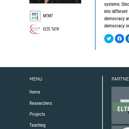
systems. Sinc
into differen
MTMT
democracy and
democracy org
ELTE TáTK
Click
Clic
to
to
share
sha
on
on
Twitter
Fac
(Opens
(Op
in
in
new
new
window)
win
MENU
PARTNE
Home
Researchers
Projects
Teaching