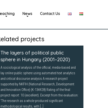
eaching
News
Contact Us
elated projects
The layers of political public
sphere in Hungary (2001–2020)
A sociological analysis of the official, media-based and
lay online public sphere using automated text analytics
and critical discourse analysis A research project
supported by NKFIH (National Research, Development
and Innovation Office) (K-134428) Rating of the final
project report: 10 (excellent). Excerpt from the evaluation:
‘The research as a whole produced significant
methodological results, with […]