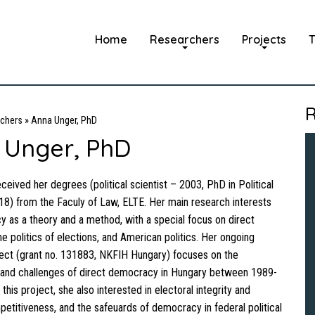
Home
Researchers
Projects
T
R
chers
»
Anna Unger, PhD
 Unger, PhD
ceived her degrees (political scientist – 2003, PhD in Political
8) from the Faculy of Law, ELTE. Her main research interests
 as a theory and a method, with a special focus on direct
e politics of elections, and American politics. Her ongoing
ect (grant no. 131883, NKFIH Hungary) focuses on the
and challenges of direct democracy in Hungary between 1989-
his project, she also interested in electoral integrity and
petitiveness, and the safeuards of democracy in federal political