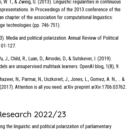
ih, W. T., & Zweig, G. (2013). Linguistic regularities in continuous
presentations. In Proceedings of the 2013 conference of the
n chapter of the association for computational linguistics:
ge technologies (pp. 746-751).
3). Media and political polarization. Annual Review of Political
101-127.
u, J., Child, R., Luan, D., Amodei, D., & Sutskever, I. (2019).
ls are unsupervised multitask learners. OpenAI blog, 1(8), 9.
hazeer, N., Parmar, N., Uszkoreit, J., Jones, L., Gomez, A. N., … &
 (2017). Attention is all you need. arXiv preprint arXiv:1706.03762.
esearch 2022/23
ng the linguistic and political polarization of parliamentary