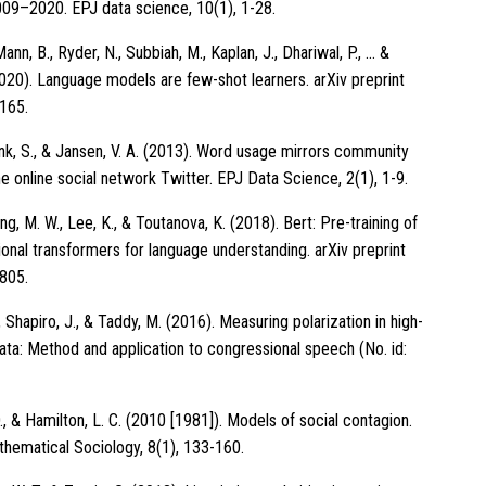
009–2020. EPJ data science, 10(1), 1-28.
Mann, B., Ryder, N., Subbiah, M., Kaplan, J., Dhariwal, P., … &
020). Language models are few-shot learners. arXiv preprint
165.
unk, S., & Jansen, V. A. (2013). Word usage mirrors community
he online social network Twitter. EPJ Data Science, 2(1), 1-9.
ang, M. W., Lee, K., & Toutanova, K. (2018). Bert: Pre-training of
ional transformers for language understanding. arXiv preprint
805.
Shapiro, J., & Taddy, M. (2016). Measuring polarization in high-
ata: Method and application to congressional speech (No. id:
., & Hamilton, L. C. (2010 [1981]). Models of social contagion.
thematical Sociology, 8(1), 133-160.