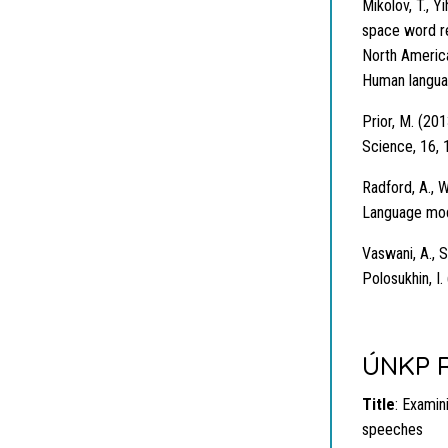
Mikolov, T., Y
space word re
North America
Human langua
Prior, M. (201
Science, 16, 
Radford, A., W
Language mode
Vaswani, A., S
Polosukhin, I.
ÚNKP R
Title
: Examini
speeches