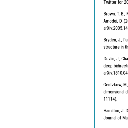
Twitter for 2
Brown, T. B., 
Amodei, D. (2
arXiv:2005.14
Bryden, J., F
structure in t
Devlin, J., Ch
deep bidirect
arXiv:1810.04
Gentzkow, M., 
dimensional d
11114).
Hamilton, J. D
Journal of Ma