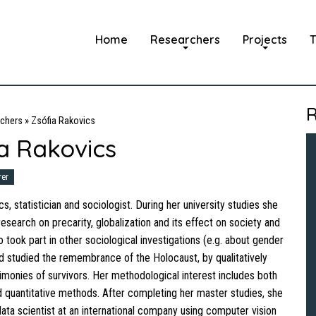
Home
Researchers
Projects
T
R
chers
»
Zsófia Rakovics
a Rakovics
rer
s, statistician and sociologist. During her university studies she
esearch on precarity, globalization and its effect on society and
 took part in other sociological investigations (e.g. about gender
and studied the remembrance of the Holocaust, by qualitatively
timonies of survivors. Her methodological interest includes both
nd quantitative methods. After completing her master studies, she
ata scientist at an international company using computer vision