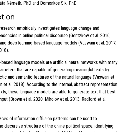
áta Németh, PhD
and
Domonkos Sik, PhD
ption
research empirically investigates language change and
endencies in online political discourse (Gentzkow et al. 2016;
sing deep learning-based language models (Vaswani et al. 2017;
2018).
-based language models are artificial neural networks with many
rameters that are capable of generating meaningful texts by
actic and semantic features of the natural language (Vaswani et
in et al. 2018). According to the internal, abstract representation
texts, these language models are able to generate text that best
put (Brown et al. 2020; Mikolov et al. 2013; Radford et al.
races of information diffusion patterns can be used to
e discursive structure of the online political space, identifying