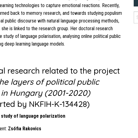
earning technologies to capture emotional reactions. Recently,
turned back to memory research, and towards studying populism
ical public discourse with natural language processing methods,
 she is linked to the research group. Her doctoral research
 study of language polarisation, analysing online political public
ng deep learning language models.
l research related to the project
he layers of political public
 in Hungary (2001-2020)
rted by NKFIH-K-134428)
 study of language polarization
ent:
Zsófia Rakovics