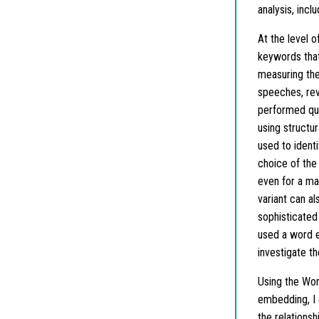
analysis, incl
At the level o
keywords that
measuring the
speeches, rev
performed quan
using structu
used to ident
choice of the
even for a ma
variant can a
sophisticated 
used a word e
investigate t
Using the Wo
embedding, I
the relations