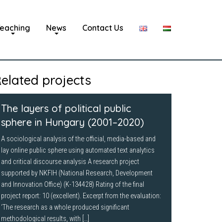
eaching
News
Contact Us
elated projects
The layers of political public
sphere in Hungary (2001–2020)
A sociological analysis of the official, media-based and
lay online public sphere using automated text analytics
and critical discourse analysis A research project
supported by NKFIH (National Research, Development
and Innovation Office) (K-134428) Rating of the final
project report: 10 (excellent). Excerpt from the evaluation:
‘The research as a whole produced significant
methodological results, with […]