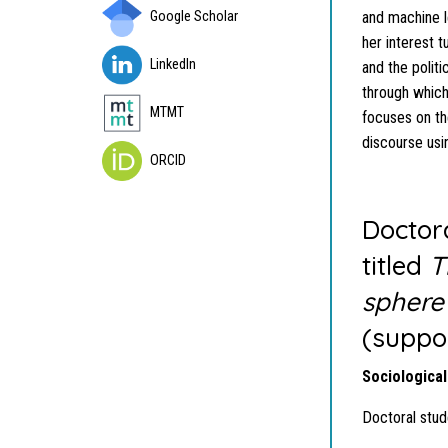
Google Scholar
and machine l
her interest 
LinkedIn
and the polit
through which
MTMT
focuses on the
discourse usi
ORCID
Doctora
titled
T
sphere
(suppo
Sociological
Doctoral stud