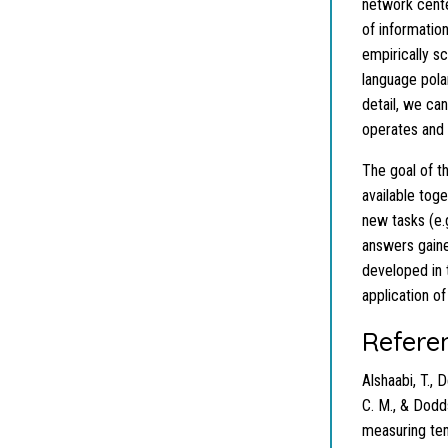
network cente
of information
empirically s
language pola
detail, we ca
operates and 
The goal of t
available tog
new tasks (e.g
answers gain
developed in 
application o
Refere
Alshaabi, T., 
C. M., & Dodds
measuring tem