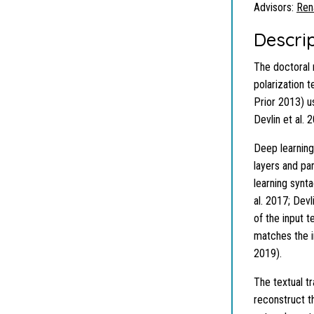
Advisors:
Ren
Descri
The doctoral 
polarization t
Prior 2013) u
Devlin et al. 
Deep learning
layers and pa
learning synt
al. 2017; Devl
of the input 
matches the in
2019).
The textual t
reconstruct th