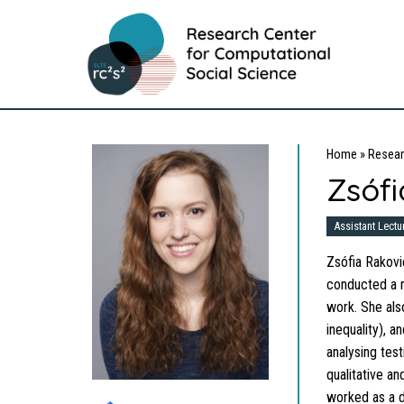
Home
»
Resear
Zsófi
Assistant Lectu
Zsófia Rakovic
conducted a r
work. She also
inequality), 
analysing tes
qualitative a
worked as a d