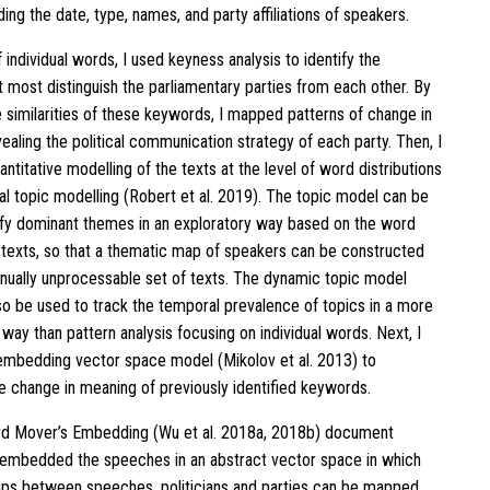
uding the date, type, names, and party affiliations of speakers.
f individual words, I used keyness analysis to identify the
 most distinguish the parliamentary parties from each other. By
 similarities of these keywords, I mapped patterns of change in
ealing the political communication strategy of each party. Then, I
titative modelling of the texts at the level of word distributions
ral topic modelling (Robert et al. 2019). The topic model can be
ify dominant themes in an exploratory way based on the word
 texts, so that a thematic map of speakers can be constructed
nually unprocessable set of texts. The dynamic topic model
lso be used to track the temporal prevalence of topics in a more
way than pattern analysis focusing on individual words. Next, I
mbedding vector space model (Mikolov et al. 2013) to
he change in meaning of previously identified keywords.
rd Mover’s Embedding (Wu et al. 2018a, 2018b) document
 embedded the speeches in an abstract vector space in which
hips between speeches, politicians and parties can be mapped