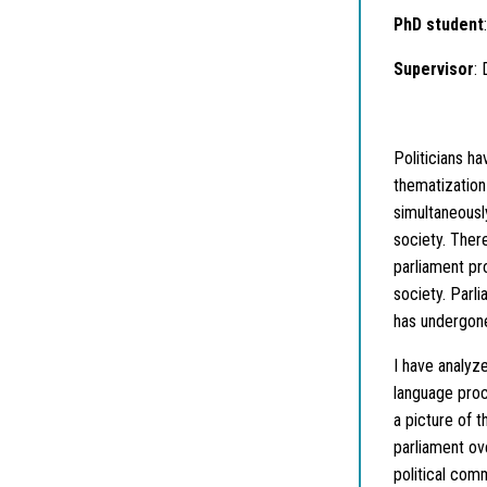
PhD student
Supervisor
:
Politicians ha
thematization 
simultaneously
society. Ther
parliament pr
society. Parli
has undergone
I have analyz
language proc
a picture of t
parliament ov
political com