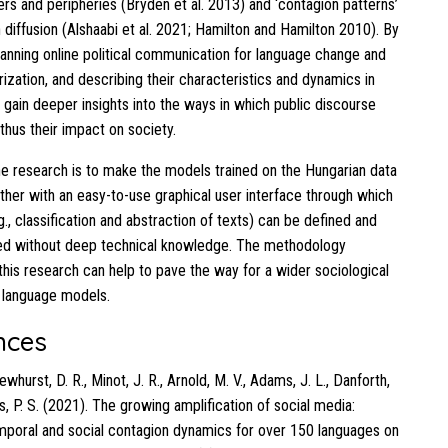
rs and peripheries (Bryden et al. 2013) and ‘contagion patterns’
 diffusion (Alshaabi et al. 2021; Hamilton and Hamilton 2010). By
canning online political communication for language change and
rization, and describing their characteristics and dynamics in
n gain deeper insights into the ways in which public discourse
thus their impact on society.
he research is to make the models trained on the Hungarian data
ether with an easy-to-use graphical user interface through which
., classification and abstraction of texts) can be defined and
ed without deep technical knowledge. The methodology
this research can help to pave the way for a wider sociological
f language models.
nces
Dewhurst, D. R., Minot, J. R., Arnold, M. V., Adams, J. L., Danforth,
, P. S. (2021). The growing amplification of social media:
poral and social contagion dynamics for over 150 languages on