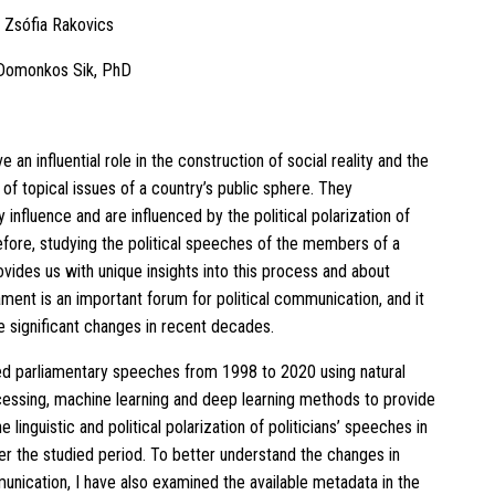
: Zsófia Rakovics
 Domonkos Sik, PhD
ve an influential role in the construction of social reality and the
of topical issues of a country’s public sphere. They
 influence and are influenced by the political polarization of
efore, studying the political speeches of the members of a
ovides us with unique insights into this process and about
ament is an important forum for political communication, and it
 significant changes in recent decades.
ed parliamentary speeches from 1998 to 2020 using natural
essing, machine learning and deep learning methods to provide
he linguistic and political polarization of politicians’ speeches in
er the studied period. To better understand the changes in
munication, I have also examined the available metadata in the