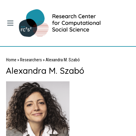
Home
»
Researchers
»
Alexandra M. Szabó
Alexandra M. Szabó