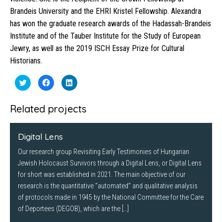
Brandeis University and the EHRI Kristel Fellowship. Alexandra
has won the graduate research awards of the Hadassah-Brandeis
Institute and of the Tauber Institute for the Study of European
Jewry, as well as the 2019 ISCH Essay Prize for Cultural
Historians.
Click
Click
Click
to
to
to
share
share
share
on
on
on
Twitter
Facebook
LinkedIn
Related projects
(Opens
(Opens
(Opens
in
in
in
new
new
new
window)
window)
window)
Digital Lens
Our research group Revisiting Early Testimonies of Hungarian
Jewish Holocaust Survivors through a Digital Lens, or Digital Lens
for short was established in 2021. The main objective of our
research is the quantitative “automated” and qualitative analysis
of protocols made in 1945 by the National Committee for the Care
of Deportees (DEGOB), which are the […]