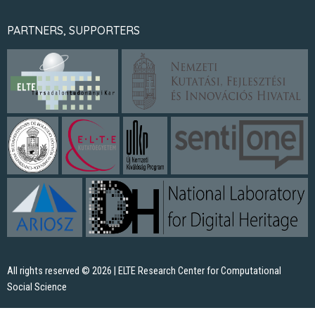
PARTNERS, SUPPORTERS
All rights reserved © 2026 | ELTE Research Center for Computational
Social Science