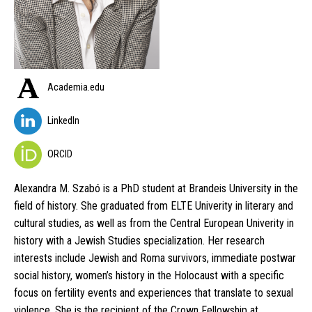
Academia.edu
LinkedIn
ORCID
Alexandra M. Szabó is a PhD student at Brandeis University in the
field of history. She graduated from ELTE Univerity in literary and
cultural studies, as well as from the Central European Univerity in
history with a Jewish Studies specialization. Her research
interests include Jewish and Roma survivors, immediate postwar
social history, women’s history in the Holocaust with a specific
focus on fertility events and experiences that translate to sexual
violence. She is the recipient of the Crown Fellowship at