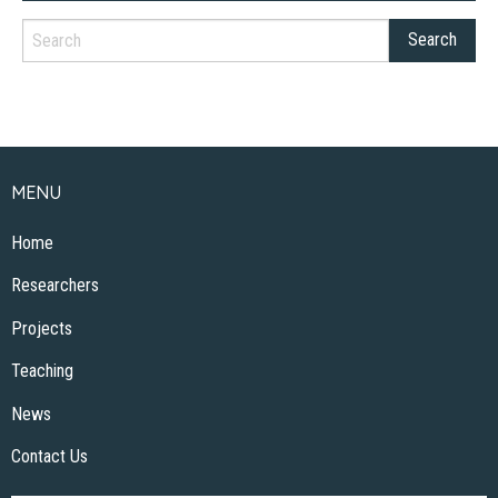
MENU
Home
Researchers
Projects
Teaching
News
Contact Us