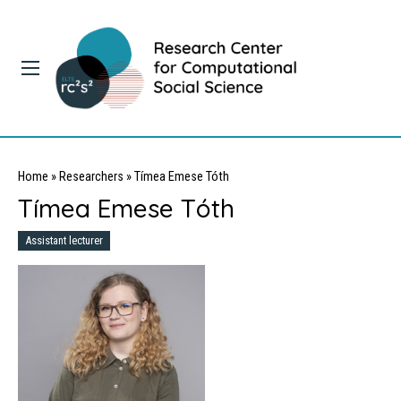
Home
»
Researchers
»
Tímea Emese Tóth
Tímea Emese Tóth
Assistant lecturer