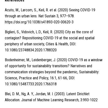
References
Acuto, M., Larcom, S., Keil, R. et al. (2020) Seeing COVID-19
through an urban lens. Nat Sustain 3, 977–978.
https://doi.org/10.1038/s41893-020-00620-3
Biglieri, S., Vidovich, L.D., Keil, R. (2020) City as the core of
contagion? Repositioning COVID-19 at the social and spatial
periphery of urban society, Cities & Health, DOI:
10.1080/23748834.2020.1788320
Bodenheimer, M., Leidenberger, J. (2020) COVID-19 as a window
of opportunity for sustainability transitions? Narratives and
communication strategies beyond the pandemic, Sustainability:
Science, Practice and Policy, 16:1, 61-66, DOI:
10.1080/15487733.2020.1766318
Blei, D. M., Ng, A. Y., Jordan, M. I. (2003). Latent Dirichlet
Allocation. Journal of Machine Learning Research, 3:993-1022