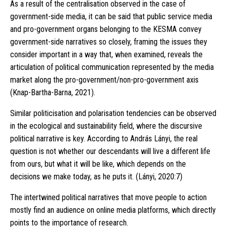
As a result of the centralisation observed in the case of
government-side media, it can be said that public service media
and pro-government organs belonging to the KESMA convey
government-side narratives so closely, framing the issues they
consider important in a way that, when examined, reveals the
articulation of political communication represented by the media
market along the pro-government/non-pro-government axis
(Knap-Bartha-Barna, 2021).
Similar politicisation and polarisation tendencies can be observed
in the ecological and sustainability field, where the discursive
political narrative is key. According to András Lányi, the real
question is not whether our descendants will live a different life
from ours, but what it will be like, which depends on the
decisions we make today, as he puts it. (Lányi, 2020:7)
The intertwined political narratives that move people to action
mostly find an audience on online media platforms, which directly
points to the importance of research.