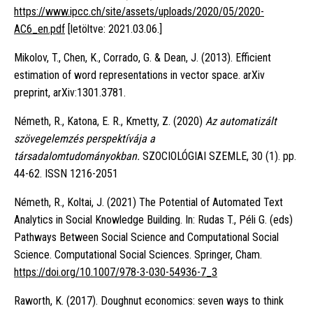
https://www.ipcc.ch/site/assets/uploads/2020/05/2020-
AC6_en.pdf
[letöltve: 2021.03.06.]
Mikolov, T., Chen, K., Corrado, G. & Dean, J. (2013). Efficient
estimation of word representations in vector space. arXiv
preprint, arXiv:1301.3781.
Németh, R., Katona, E. R., Kmetty, Z. (2020)
Az automatizált
szövegelemzés perspektívája a
társadalomtudományokban.
SZOCIOLÓGIAI SZEMLE, 30 (1). pp.
44-62. ISSN 1216-2051
Németh, R., Koltai, J. (2021) The Potential of Automated Text
Analytics in Social Knowledge Building. In: Rudas T., Péli G. (eds)
Pathways Between Social Science and Computational Social
Science. Computational Social Sciences. Springer, Cham.
https://doi.org/10.1007/978-3-030-54936-7_3
Raworth, K. (2017). Doughnut economics: seven ways to think