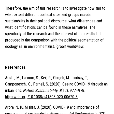
Therefore, the aim of this research is to investigate how and to
what extent different political sites and groups include
sustainability in their political discourse, what differences and
what identifications can be found in these narratives. The
specificity of the research and the interest of the results to be
produced is the comparison with the political segmentation of
ecology as an environmentalist, ‘green’ worldview.
References
Acuto, M., Larcom, S., Keil, R., Ghojeh, M., Lindsay, T.,
Camponeschi, C., Parnell, S. (2020). Seeing COVID-19 through an
urban lens.
Nature Sustainability
,
3
(12), 977–978.
https://doi.org/10.1038/s41893-020-00620-3
Arora, N. K., Mishra, J. (2020). COVID-19 and importance of
environmental sustainability.
Environmental Sustainability
,
3
(2),