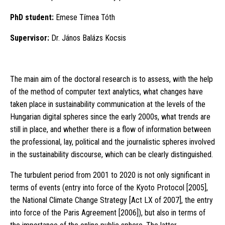
PhD student:
Emese Tímea Tóth
Supervisor:
Dr. János Balázs Kocsis
The main aim of the doctoral research is to assess, with the help
of the method of computer text analytics, what changes have
taken place in sustainability communication at the levels of the
Hungarian digital spheres since the early 2000s, what trends are
still in place, and whether there is a flow of information between
the professional, lay, political and the journalistic spheres involved
in the sustainability discourse, which can be clearly distinguished.
The turbulent period from 2001 to 2020 is not only significant in
terms of events (entry into force of the Kyoto Protocol [2005],
the National Climate Change Strategy [Act LX of 2007], the entry
into force of the Paris Agreement [2006]), but also in terms of