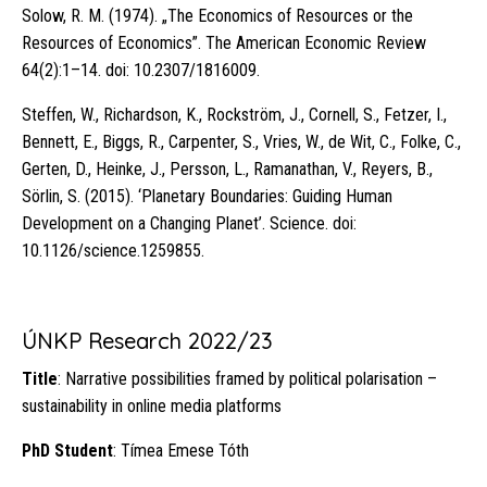
Solow, R. M. (1974). „The Economics of Resources or the
Resources of Economics”. The American Economic Review
64(2):1–14. doi: 10.2307/1816009.
Steffen, W., Richardson, K., Rockström, J., Cornell, S., Fetzer, I.,
Bennett, E., Biggs, R., Carpenter, S., Vries, W., de Wit, C., Folke, C.,
Gerten, D., Heinke, J., Persson, L., Ramanathan, V., Reyers, B.,
Sörlin, S. (2015). ‘Planetary Boundaries: Guiding Human
Development on a Changing Planet’. Science. doi:
10.1126/science.1259855.
ÚNKP Research 2022/23
Title
: Narrative possibilities framed by political polarisation –
sustainability in online media platforms
PhD Student
: Tímea Emese Tóth