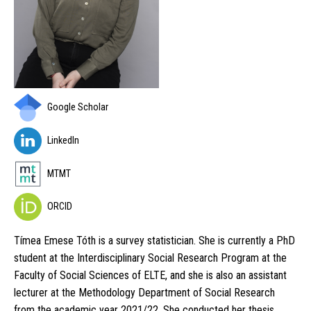
Google Scholar
LinkedIn
MTMT
ORCID
Tímea Emese Tóth is a survey statistician. She is currently a PhD
student at the Interdisciplinary Social Research Program at the
Faculty of Social Sciences of ELTE, and she is also an assistant
lecturer at the Methodology Department of Social Research
from the academic year 2021/22. She conducted her thesis