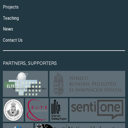
Projects
Teaching
News
Contact Us
PARTNERS, SUPPORTERS