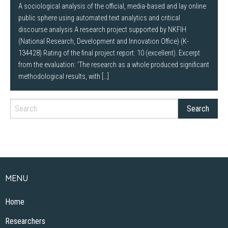
A sociological analysis of the official, media-based and lay online
public sphere using automated text analytics and critical
discourse analysis A research project supported by NKFIH
(National Research, Development and Innovation Office) (K-
134428) Rating of the final project report: 10 (excellent). Excerpt
from the evaluation: ‘The research as a whole produced significant
methodological results, with […]
MENU
Home
Researchers