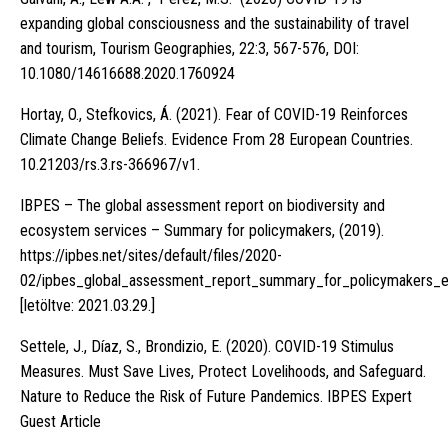
expanding global consciousness and the sustainability of travel
and tourism, Tourism Geographies, 22:3, 567-576, DOI:
10.1080/14616688.2020.1760924
Hortay, O., Stefkovics, Á. (2021). Fear of COVID-19 Reinforces
Climate Change Beliefs. Evidence From 28 European Countries.
10.21203/rs.3.rs-366967/v1.
IBPES – The global assessment report on biodiversity and
ecosystem services – Summary for policymakers, (2019).
https://ipbes.net/sites/default/files/2020-
02/ipbes_global_assessment_report_summary_for_policymakers_
[letöltve: 2021.03.29.]
Settele, J., Díaz, S., Brondizio, E. (2020). COVID-19 Stimulus
Measures. Must Save Lives, Protect Lovelihoods, and Safeguard.
Nature to Reduce the Risk of Future Pandemics. IBPES Expert
Guest Article