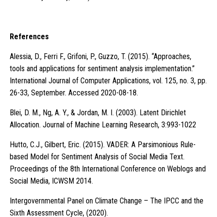
References
Alessia, D., Ferri F., Grifoni, P., Guzzo, T. (2015). “Approaches,
tools and applications for sentiment analysis implementation.”
International Journal of Computer Applications, vol. 125, no. 3, pp.
26-33, September. Accessed 2020-08-18.
Blei, D. M., Ng, A. Y., & Jordan, M. I. (2003). Latent Dirichlet
Allocation. Journal of Machine Learning Research, 3:993-1022
Hutto, C.J., Gilbert, Eric. (2015). VADER: A Parsimonious Rule-
based Model for Sentiment Analysis of Social Media Text.
Proceedings of the 8th International Conference on Weblogs and
Social Media, ICWSM 2014.
Intergovernmental Panel on Climate Change – The IPCC and the
Sixth Assessment Cycle, (2020).