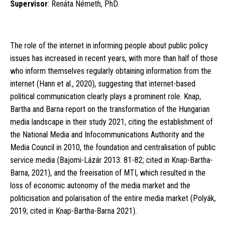
Supervisor
: Renáta Németh, PhD.
The role of the internet in informing people about public policy
issues has increased in recent years, with more than half of those
who inform themselves regularly obtaining information from the
internet (Hann et al., 2020), suggesting that internet-based
political communication clearly plays a prominent role. Knap,
Bartha and Barna report on the transformation of the Hungarian
media landscape in their study 2021, citing the establishment of
the National Media and Infocommunications Authority and the
Media Council in 2010, the foundation and centralisation of public
service media (Bajomi-Lázár 2013: 81-82; cited in Knap-Bartha-
Barna, 2021), and the freeisation of MTI, which resulted in the
loss of economic autonomy of the media market and the
politicisation and polarisation of the entire media market (Polyák,
2019; cited in Knap-Bartha-Barna 2021).