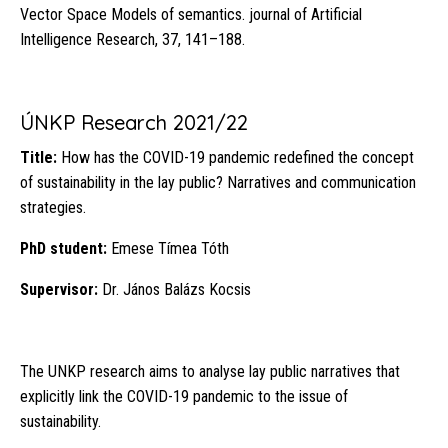
Vector Space Models of semantics. journal of Artificial
Intelligence Research, 37, 141–188.
ÚNKP Research 2021/22
Title:
How has the COVID-19 pandemic redefined the concept
of sustainability in the lay public? Narratives and communication
strategies.
PhD student:
Emese Tímea Tóth
Supervisor:
Dr. János Balázs Kocsis
The UNKP research aims to analyse lay public narratives that
explicitly link the COVID-19 pandemic to the issue of
sustainability.