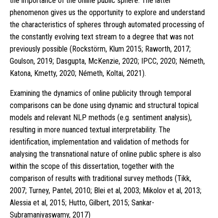
the importance of the online public sphere. The latter
phenomenon gives us the opportunity to explore and understand
the characteristics of spheres through automated processing of
the constantly evolving text stream to a degree that was not
previously possible (Rockstörm, Klum 2015; Raworth, 2017;
Goulson, 2019; Dasgupta, McKenzie, 2020; IPCC, 2020; Németh,
Katona, Kmetty, 2020; Németh, Koltai, 2021).
Examining the dynamics of online publicity through temporal
comparisons can be done using dynamic and structural topical
models and relevant NLP methods (e.g. sentiment analysis),
resulting in more nuanced textual interpretability. The
identification, implementation and validation of methods for
analysing the transnational nature of online public sphere is also
within the scope of this dissertation, together with the
comparison of results with traditional survey methods (Tikk,
2007; Turney, Pantel, 2010; Blei et al, 2003; Mikolov et al, 2013;
Alessia et al, 2015; Hutto, Gilbert, 2015; Sankar-
Subramaniyaswamy, 2017)