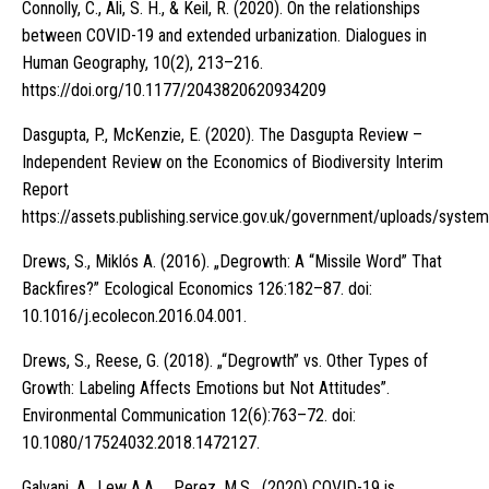
Connolly, C., Ali, S. H., & Keil, R. (2020). On the relationships
between COVID-19 and extended urbanization. Dialogues in
Human Geography, 10(2), 213–216.
https://doi.org/10.1177/2043820620934209
Dasgupta, P., McKenzie, E. (2020). The Dasgupta Review –
Independent Review on the Economics of Biodiversity Interim
Report
https://assets.publishing.service.gov.uk/government/uploads/sy
Drews, S., Miklós A. (2016). „Degrowth: A “Missile Word” That
Backfires?” Ecological Economics 126:182–87. doi:
10.1016/j.ecolecon.2016.04.001.
Drews, S., Reese, G. (2018). „“Degrowth” vs. Other Types of
Growth: Labeling Affects Emotions but Not Attitudes”.
Environmental Communication 12(6):763–72. doi:
10.1080/17524032.2018.1472127.
Galvani, A., Lew A.A. , Perez, M.S. (2020) COVID-19 is