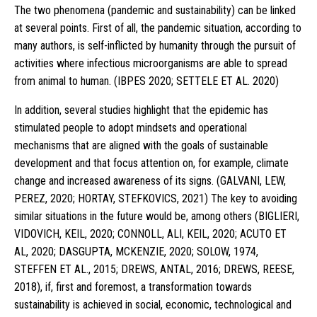
The two phenomena (pandemic and sustainability) can be linked
at several points. First of all, the pandemic situation, according to
many authors, is self-inflicted by humanity through the pursuit of
activities where infectious microorganisms are able to spread
from animal to human. (IBPES 2020; SETTELE ET AL. 2020)
In addition, several studies highlight that the epidemic has
stimulated people to adopt mindsets and operational
mechanisms that are aligned with the goals of sustainable
development and that focus attention on, for example, climate
change and increased awareness of its signs. (GALVANI, LEW,
PEREZ, 2020; HORTAY, STEFKOVICS, 2021) The key to avoiding
similar situations in the future would be, among others (BIGLIERI,
VIDOVICH, KEIL, 2020; CONNOLL, ALI, KEIL, 2020; ACUTO ET
AL, 2020; DASGUPTA, MCKENZIE, 2020; SOLOW, 1974,
STEFFEN ET AL., 2015; DREWS, ANTAL, 2016; DREWS, REESE,
2018), if, first and foremost, a transformation towards
sustainability is achieved in social, economic, technological and