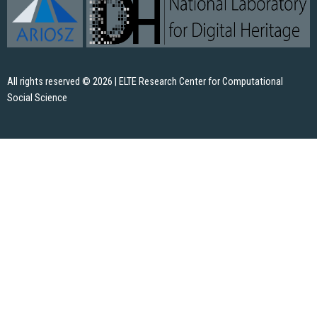
All rights reserved © 2026 | ELTE Research Center for Computational
Social Science