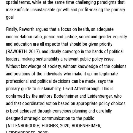
spatial terms, while at the same time challenging paradigms that
make infinite unsustainable growth and profit-making the primary
goal.
Finally, Raworth argues that a focus on health, an adequate
income-labour ratio, peace and justice, social and gender equality
and education are all aspects that should be given priority
(RAWORTH, 2017), and ideally converge in the hands of political
leaders, making sustainability a relevant public policy issue.
Without knowledge of society, without knowledge of the opinions
and positions of the individuals who make it up, no legitimate
professional and political decisions can be made, says the
primary guide to sustainability, David Attenborough. This is
confirmed by the authors Bodenheimer and Leidenberger, who
add that coordinated action based on appropriate policy choices
is best achieved through conscious planning and carefully
designed strategic communication to the public.
(ATTENBOROUGH, HUGHES, 2020; BODENHEIMER,