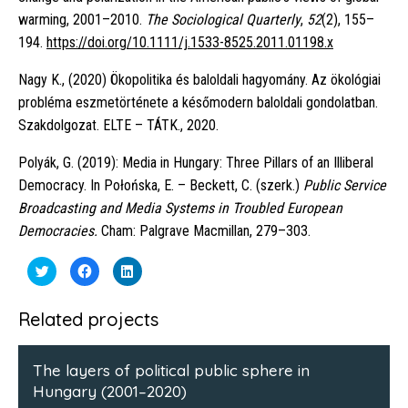
warming, 2001–2010.
The Sociological Quarterly
,
52
(2), 155–
194.
https://doi.org/10.1111/j.1533-8525.2011.01198.x
Nagy K., (2020) Ökopolitika és baloldali hagyomány. Az ökológiai
probléma eszmetörténete a későmodern baloldali gondolatban.
Szakdolgozat. ELTE – TÁTK., 2020.
Polyák, G. (2019): Media in Hungary: Three Pillars of an Illiberal
Democracy. In Połońska, E. – Beckett, C. (szerk.)
Public Service
Broadcasting and Media Systems in Troubled European
Democracies.
Cham: Palgrave Macmillan, 279–303.
Click
Click
Click
to
to
to
share
share
share
on
on
on
Twitter
Facebook
LinkedIn
Related projects
(Opens
(Opens
(Opens
in
in
in
new
new
new
window)
window)
window)
The layers of political public sphere in
Hungary (2001–2020)