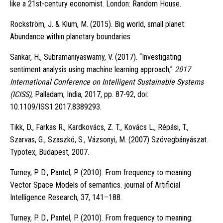
like a 21st-century economist. London: Random House.
Rockström, J. & Klum, M. (2015). Big world, small planet:
Abundance within planetary boundaries.
Sankar, H., Subramaniyaswamy, V. (2017). “Investigating
sentiment analysis using machine learning approach,”
2017
International Conference on Intelligent Sustainable Systems
(ICISS)
, Palladam, India, 2017, pp. 87-92, doi:
10.1109/ISS1.2017.8389293.
Tikk, D., Farkas R., Kardkovács, Z. T., Kovács L., Répási, T.,
Szarvas, G., Szaszkó, S., Vázsonyi, M. (2007) Szövegbányászat.
Typotex, Budapest, 2007.
Turney, P. D., Pantel, P. (2010). From frequency to meaning:
Vector Space Models of semantics. journal of Artificial
Intelligence Research, 37, 141–188.
Turney, P. D., Pantel, P. (2010). From frequency to meaning: