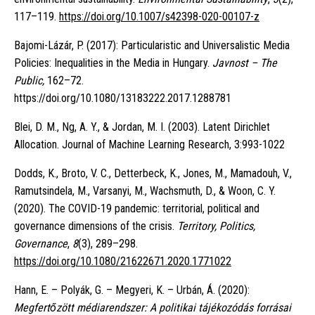
117–119.
https://doi.org/10.1007/s42398-020-00107-z
Bajomi-Lázár, P. (2017): Particularistic and Universalistic Media
Policies: Inequalities in the Media in Hungary.
Javnost – The
Public,
162–72.
https://doi.org/10.1080/13183222.2017.1288781
Blei, D. M., Ng, A. Y., & Jordan, M. I. (2003). Latent Dirichlet
Allocation. Journal of Machine Learning Research, 3:993-1022
Dodds, K., Broto, V. C., Detterbeck, K., Jones, M., Mamadouh, V.,
Ramutsindela, M., Varsanyi, M., Wachsmuth, D., & Woon, C. Y.
(2020). The COVID-19 pandemic: territorial, political and
governance dimensions of the crisis.
Territory, Politics,
Governance
,
8
(3), 289–298.
https://doi.org/10.1080/21622671.2020.1771022
Hann, E. – Polyák, G. – Megyeri, K. – Urbán, Á. (2020):
Megfertőzött médiarendszer: A politikai tájékozódás forrásai