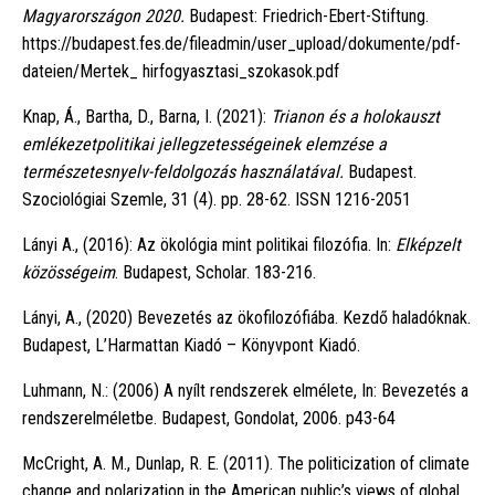
Magyarországon 2020.
Budapest: Friedrich-Ebert-Stiftung.
https://budapest.fes.de/fileadmin/user_upload/dokumente/pdf-
dateien/Mertek_ hirfogyasztasi_szokasok.pdf
Knap, Á., Bartha, D., Barna, I. (2021):
Trianon és a holokauszt
emlékezetpolitikai jellegzetességeinek elemzése a
természetesnyelv-feldolgozás használatával.
Budapest.
Szociológiai Szemle, 31 (4). pp. 28-62. ISSN 1216-2051
Lányi A., (2016): Az ökológia mint politikai filozófia. In:
Elképzelt
közösségeim
. Budapest, Scholar. 183-216.
Lányi, A., (2020) Bevezetés az ökofilozófiába. Kezdő haladóknak.
Budapest, L’Harmattan Kiadó – Könyvpont Kiadó.
Luhmann, N.: (2006) A nyílt rendszerek elmélete, In: Bevezetés a
rendszerelméletbe. Budapest, Gondolat, 2006. p43-64
McCright, A. M., Dunlap, R. E. (2011). The politicization of climate
change and polarization in the American public’s views of global