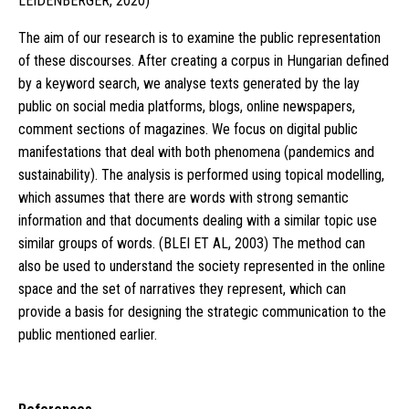
LEIDENBERGER, 2020)
The aim of our research is to examine the public representation
of these discourses. After creating a corpus in Hungarian defined
by a keyword search, we analyse texts generated by the lay
public on social media platforms, blogs, online newspapers,
comment sections of magazines. We focus on digital public
manifestations that deal with both phenomena (pandemics and
sustainability). The analysis is performed using topical modelling,
which assumes that there are words with strong semantic
information and that documents dealing with a similar topic use
similar groups of words. (BLEI ET AL, 2003) The method can
also be used to understand the society represented in the online
space and the set of narratives they represent, which can
provide a basis for designing the strategic communication to the
public mentioned earlier.