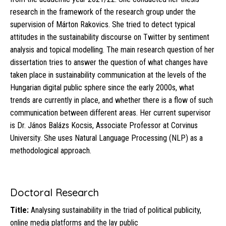
research in the framework of the research group under the
supervision of Márton Rakovics. She tried to detect typical
attitudes in the sustainability discourse on Twitter by sentiment
analysis and topical modelling. The main research question of her
dissertation tries to answer the question of what changes have
taken place in sustainability communication at the levels of the
Hungarian digital public sphere since the early 2000s, what
trends are currently in place, and whether there is a flow of such
communication between different areas. Her current supervisor
is Dr. János Balázs Kocsis, Associate Professor at Corvinus
University. She uses Natural Language Processing (NLP) as a
methodological approach.
Doctoral Research
Title:
Analysing sustainability in the triad of political publicity,
online media platforms and the lay public