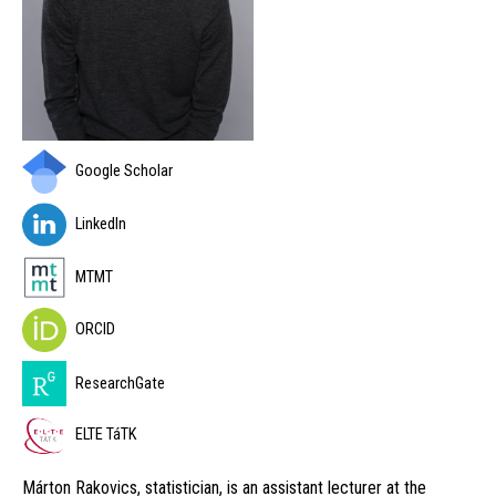
Google Scholar
LinkedIn
MTMT
ORCID
ResearchGate
ELTE TáTK
Márton Rakovics, statistician, is an assistant lecturer at the