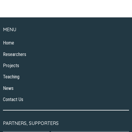
MENU
Home
Researchers
Projects
Teaching
News
Contact Us
PARTNERS, SUPPORTERS