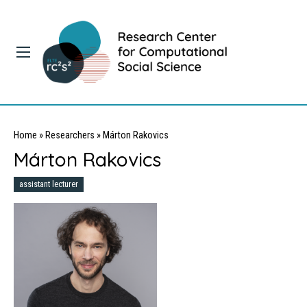
Home
»
Researchers
»
Márton Rakovics
Márton Rakovics
assistant lecturer