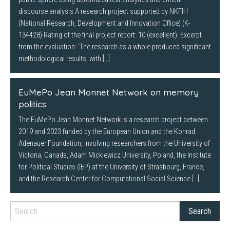
discourse analysis A research project supported by NKFIH
(National Research, Development and Innovation Office) (K-
134428) Rating of the final project report: 10 (excellent). Excerpt
from the evaluation: ‘The research as a whole produced significant
methodological results, with […]
EuMePo Jean Monnet Network on memory
politics
The EuMePo Jean Monnet Network is a research project between
2019 and 2023 funded by the European Union and the Konrad
Adenauer Foundation, involving researchers from the University of
Victoria, Canada, Adam Mickiewicz University, Poland, the Institute
for Political Studies (IEP) at the University of Strasbourg, France,
and the Research Center for Computational Social Science […]