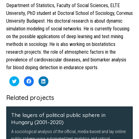
Department of Statistics, Faculty of Social Sciences, ELTE
University, PhD student at Doctoral School of Sociology, Corvinus
University Budapest. His doctoral research is about dynamic
simulation modeling of social networks. He is currently focusing
on the possible applications of deep learning and text mining
methods in sociology. He is also working on biostatistics
research projects: the role of atmospheric factors in the
prevalence of cardiovascular diseases, and biomarker analysis
for blood doping detection in endurance sports.
Click
Click
Click
to
to
to
share
share
share
on
on
on
Twitter
Facebook
LinkedIn
Related projects
(Opens
(Opens
(Opens
in
in
in
new
new
new
window)
window)
window)
The layers of political public sphere in
Hungary (2001–2020)
A sociological analysis of the official, media-based and lay online
public sphere using automated text analytics and critical