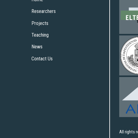
Researchers
Projects
Teaching
News
Contact Us
All rights