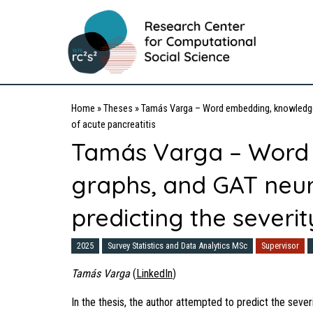
Home
»
Theses
»
Tamás Varga – Word embedding, knowledge g
of acute pancreatitis
Tamás Varga – Word
graphs, and GAT neur
predicting the severit
2025
Survey Statistics and Data Analytics MSc
Supervisor
Tamás Varga
(
LinkedIn
)
In the thesis, the author attempted to predict the sever