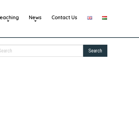
eaching
News
Contact Us