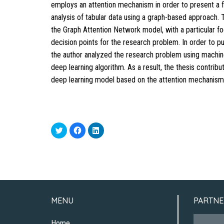
employs an attention mechanism in order to present a 
analysis of tabular data using a graph-based approach. 
the Graph Attention Network model, with a particular f
decision points for the research problem. In order to pu
the author analyzed the research problem using machin
deep learning algorithm. As a result, the thesis contrib
deep learning model based on the attention mechanism
Click
Click
Click
to
to
to
share
share
share
on
on
on
Twitter
Facebook
LinkedIn
(Opens
(Opens
(Opens
in
in
in
new
new
new
window)
window)
window)
MENU
PARTNE
Home