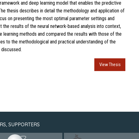
framework and deep learning model that enables the predictive
The thesis describes in detail the methodology and application of
ocus on presenting the most optimal parameter settings and
t the results of the neural network-based analysis into context,
e learning methods and compared the results with those of the
utes to the methodological and practical understanding of the
 discussed.
View Thesis
RS, SUPPORTERS