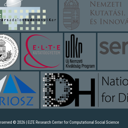
 reserved © 2026 | ELTE Research Center for Computational Social Science