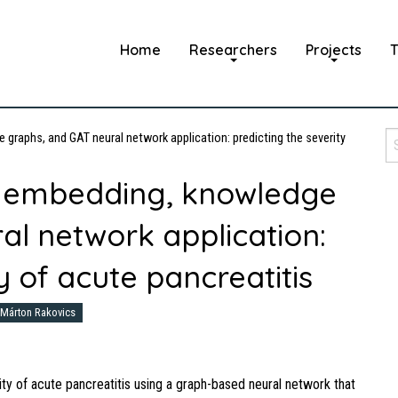
Home
Researchers
Projects
T
raphs, and GAT neural network application: predicting the severity
 embedding, knowledge
al network application:
y of acute pancreatitis
Márton Rakovics
ity of acute pancreatitis using a graph-based neural network that