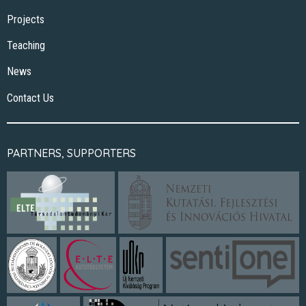
Projects
Teaching
News
Contact Us
PARTNERS, SUPPORTERS