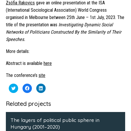
Zsófia Rakovics
gave an online presentation at the ISA
(International Sociological Association) World Congress
organised in Melbourne between 25th June – 1st July, 2023. The
title of the presentation was
Investigating Dynamic Social
Networks of Politicians Constructed By the Similarity of Their
Speeches.
More details:
Abstract is available
here
The conference’s
site
Click
Click
Click
to
to
to
share
share
share
on
on
on
Twitter
Facebook
LinkedIn
Related projects
(Opens
(Opens
(Opens
in
in
in
new
new
new
window)
window)
window)
The layers of political public sphere in
Hungary (2001–2020)