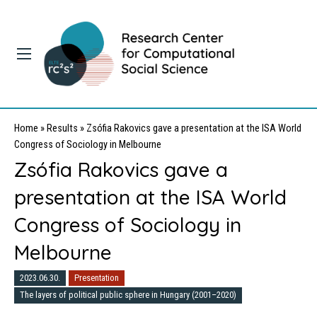
Home
»
Results
»
Zsófia Rakovics gave a presentation at the ISA World
Congress of Sociology in Melbourne
Zsófia Rakovics gave a
presentation at the ISA World
Congress of Sociology in
Melbourne
2023.06.30.
Presentation
The layers of political public sphere in Hungary (2001–2020)