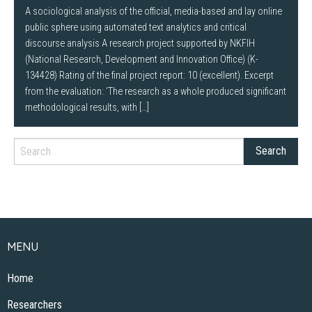
A sociological analysis of the official, media-based and lay online
public sphere using automated text analytics and critical
discourse analysis A research project supported by NKFIH
(National Research, Development and Innovation Office) (K-
134428) Rating of the final project report: 10 (excellent). Excerpt
from the evaluation: ‘The research as a whole produced significant
methodological results, with […]
MENU
Home
Researchers