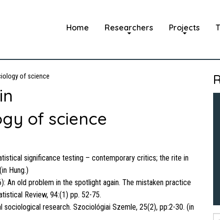
Home
Researchers
Projects
T
R
iology of science
in
gy of science
istical significance testing – contemporary critics; the rite in
(in Hung.)
): An old problem in the spotlight again. The mistaken practice
atistical Review, 94:(1) pp. 52-75.
 sociological research. Szociológiai Szemle, 25(2), pp:2-30. (in