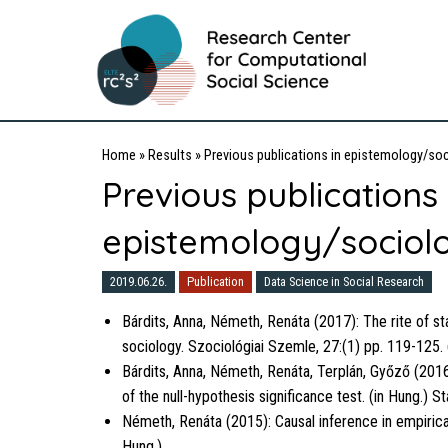
Home
»
Results
»
Previous publications in epistemology/soc
Previous publications 
epistemology/sociolo
2019.06.26.
Publication
Data Science in Social Research
Bárdits, Anna, Németh, Renáta (2017): The rite of stat
sociology. Szociológiai Szemle, 27:(1) pp. 119-125. 
Bárdits, Anna, Németh, Renáta, Terplán, Győző (2016
of the null-hypothesis significance test. (in Hung.) St
Németh, Renáta (2015): Causal inference in empirical
Hung.)