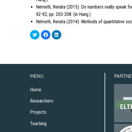
Németh, Renáta (2015): Do numbers really speak for
92-92, pp: 203-208. (in Hung.)
Németh, Renáta (2014): Methods of quantitative soci
Click
Click
Click
to
to
to
share
share
share
on
on
on
Twitter
Facebook
LinkedIn
(Opens
(Opens
(Opens
in
in
in
new
new
new
window)
window)
window)
MENU
PARTNE
Home
Researchers
Projects
Teaching