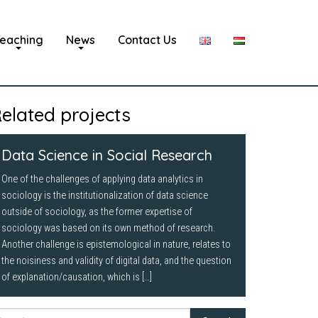
eaching
News
Contact Us
elated projects
Data Science in Social Research
One of the challenges of applying data analytics in
sociology is the institutionalization of data science
outside of sociology, as the former expertise of
sociology was based on its own method of research.
Another challenge is epistemological in nature, relates to
the noisiness and validity of digital data, and the question
of explanation/causation, which is […]