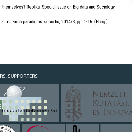
 themselves? Replika, Special issue on Big data and Sociology,
al research paradigms. socio.hu, 2014/3, pp. 1-16. (Hung.)
RS, SUPPORTERS