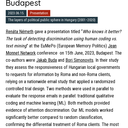
Budapest
2023.06.15.
Presentation
The layers of political public sphere in Hungary (2001–2020)
Renáta Németh
gave a presentation titled “
Who knows it better?
The task of detecting discrimination using human coding vs.
text mining
” at the EuMePo (European Memory Politics)
Jean
Monnet Network
conference on 15th June, 2023, Budapest. The
co-authors were
Jakab Buda
and
Bori Simonovits
. In their study
they assess the responsiveness of Hungarian local governments
to requests for information by Roma and non-Roma clients,
relying on a nationwide email study that applied a randomized
controlled trial design. Two methods were used in parallel to
evaluate the response emails in parallel: traditional qualitative
coding and machine learning (ML). Both methods provided
evidence of attention discrimination. Our ML models worked
significantly better compared to random classification,
confirming the differential treatment of Roma clients. The most