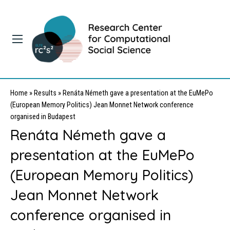
Home
»
Results
»
Renáta Németh gave a presentation at the EuMePo
(European Memory Politics) Jean Monnet Network conference
organised in Budapest
Renáta Németh gave a
presentation at the EuMePo
(European Memory Politics)
Jean Monnet Network
conference organised in