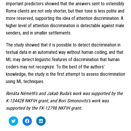
important predictors showed that the answers sent to ostensibly
Roma clients are not only shorter, but their tone is less polite and
more reserved, supporting the idea of attention discrimination. A
higher level of attention discrimination is detectable against male
senders, and in smaller settlements.
The study showed that it is possible to detect discrimination in
textual data in an automated way without human coding, and that
ML may detect linguistic features of discrimination that human
coders may not recognize. To the best of the authors’
knowledge, the study is the first attempt to assess discrimination
using ML techniques.
Renáta Németh’s and Jakab Buda’s work was supported by the
K-134428 NKFIH grant, and Bori Simonovits’s work was
supported by the FK-12798 NKFIH grant.
Click
Click
Click
to
to
to
share
share
share
on
on
on