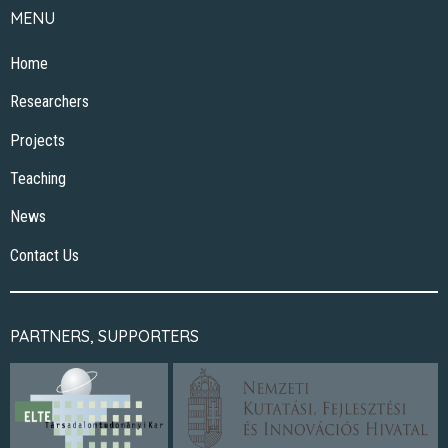
MENU
Home
Researchers
Projects
Teaching
News
Contact Us
PARTNERS, SUPPORTERS