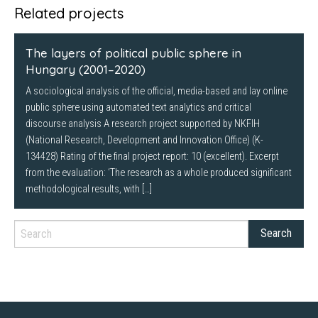
Twitter
Facebook
LinkedIn
Related projects
(Opens
(Opens
(Opens
in
in
in
new
new
new
window)
window)
window)
The layers of political public sphere in
Hungary (2001–2020)
A sociological analysis of the official, media-based and lay online
public sphere using automated text analytics and critical
discourse analysis A research project supported by NKFIH
(National Research, Development and Innovation Office) (K-
134428) Rating of the final project report: 10 (excellent). Excerpt
from the evaluation: ‘The research as a whole produced significant
methodological results, with […]