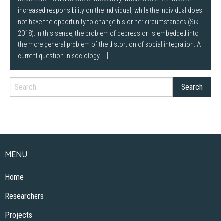
increased responsibility on the individual, while the individual does
not have the opportunity to change his or her circumstances (Sik
2018). In this sense, the problem of depression is embedded into
the more general problem of the distortion of social integration. A
current question in sociology […]
MENU
Home
Researchers
Projects