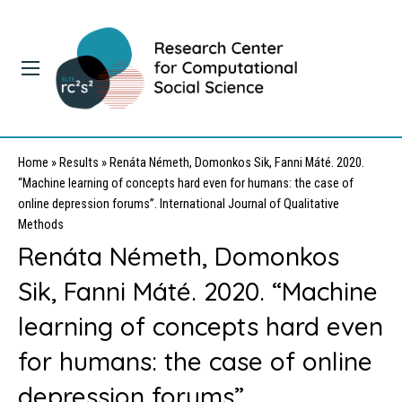
Home
»
Results
»
Renáta Németh, Domonkos Sik, Fanni Máté. 2020.
“Machine learning of concepts hard even for humans: the case of
online depression forums”. International Journal of Qualitative
Methods
Renáta Németh, Domonkos
Sik, Fanni Máté. 2020. “Machine
learning of concepts hard even
for humans: the case of online
depression forums”.