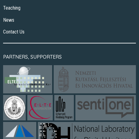
Teaching
News
Contact Us
PARTNERS, SUPPORTERS