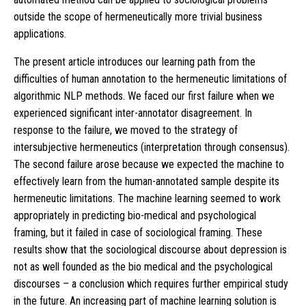
outside the scope of hermeneutically more trivial business
applications.
The present article introduces our learning path from the
difficulties of human annotation to the hermeneutic limitations of
algorithmic NLP methods. We faced our first failure when we
experienced significant inter-annotator disagreement. In
response to the failure, we moved to the strategy of
intersubjective hermeneutics (interpretation through consensus).
The second failure arose because we expected the machine to
effectively learn from the human-annotated sample despite its
hermeneutic limitations. The machine learning seemed to work
appropriately in predicting bio-medical and psychological
framing, but it failed in case of sociological framing. These
results show that the sociological discourse about depression is
not as well founded as the bio medical and the psychological
discourses – a conclusion which requires further empirical study
in the future. An increasing part of machine learning solution is