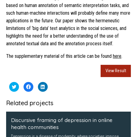
based on human annotation of semantic interpretation tasks, and
such human-machine interactions will probably define many more
applications in the future. Our paper shows the hermeneutic
limitations of ‘big data’ text analytics in the social sciences, and
highlights the need for a better understanding of the use of
annotated textual data and the annotation process itself.
The supplementary material of this article can be found
here
.
View Result
Click
Click
Click
to
to
to
share
share
share
on
on
on
Twitter
Facebook
LinkedIn
Related projects
(Opens
(Opens
(Opens
in
in
in
new
new
new
window)
window)
window)
Discursive framing of depression in online
health communities
Depression is a disease of modernity, where societies impose