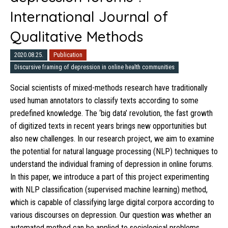
International Journal of
Qualitative Methods
2020.08.25.
Publication
Discursive framing of depression in online health communities
Social scientists of mixed-methods research have traditionally
used human annotators to classify texts according to some
predefined knowledge. The ‘big data’ revolution, the fast growth
of digitized texts in recent years brings new opportunities but
also new challenges. In our research project, we aim to examine
the potential for natural language processing (NLP) techniques to
understand the individual framing of depression in online forums.
In this paper, we introduce a part of this project experimenting
with NLP classification (supervised machine learning) method,
which is capable of classifying large digital corpora according to
various discourses on depression. Our question was whether an
automated method can be applied to sociological problems