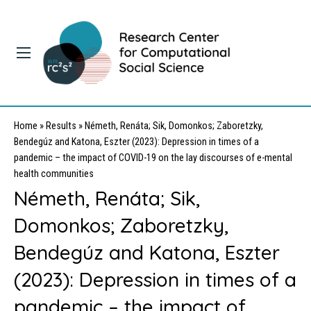
Home
»
Results
»
Németh, Renáta; Sik, Domonkos; Zaboretzky,
Bendegúz and Katona, Eszter (2023): Depression in times of a
pandemic – the impact of COVID-19 on the lay discourses of e-mental
health communities
Németh, Renáta; Sik,
Domonkos; Zaboretzky,
Bendegúz and Katona, Eszter
(2023): Depression in times of a
pandemic – the impact of