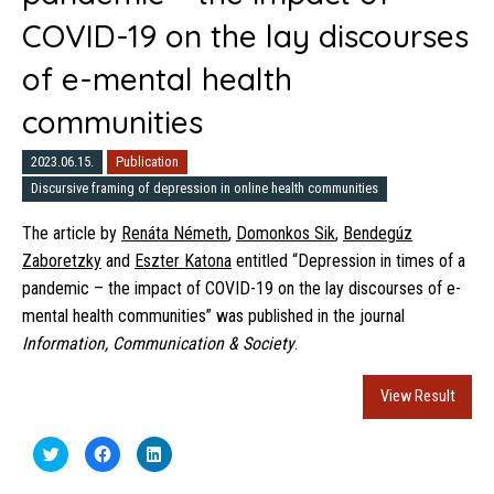
COVID-19 on the lay discourses
of e-mental health
communities
2023.06.15.
Publication
Discursive framing of depression in online health communities
The article by
Renáta Németh
,
Domonkos Sik
,
Bendegúz
Zaboretzky
and
Eszter Katona
entitled “Depression in times of a
pandemic – the impact of COVID-19 on the lay discourses of e-
mental health communities” was published in the journal
Information, Communication & Society
.
View Result
Click
Click
Click
to
to
to
share
share
share
on
on
on