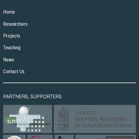
Home
Researchers
Projects
Teaching
News
Contact Us
PARTNERS, SUPPORTERS