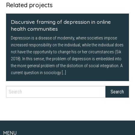
Twitter
Facebook
LinkedIn
Related projects
(Opens
(Opens
(Opens
in
in
in
new
new
new
window)
window)
window)
Discursive framing of depression in online
health communities
Depression is a disease of modernity, where societies impose
increased responsibility on the individual, while the individual does
not have the opportunity to change his or her circumstances (Sik
2018). In this sense, the problem of depression is embedded into
the more general problem of the distortion of social integration. A
current question in sociology […]
MENU