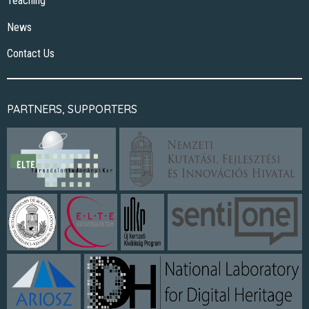
Teaching
News
Contact Us
PARTNERS, SUPPORTERS