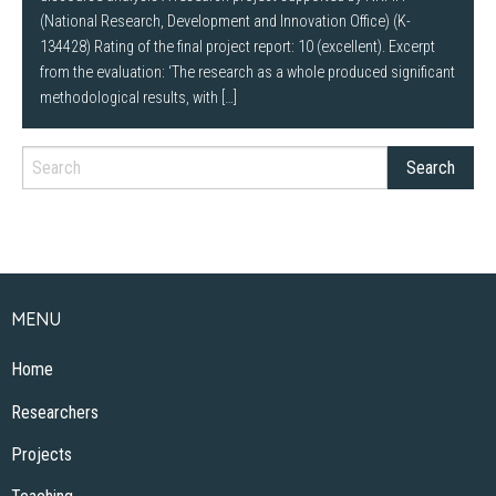
(National Research, Development and Innovation Office) (K-
134428) Rating of the final project report: 10 (excellent). Excerpt
from the evaluation: ‘The research as a whole produced significant
methodological results, with […]
MENU
Home
Researchers
Projects