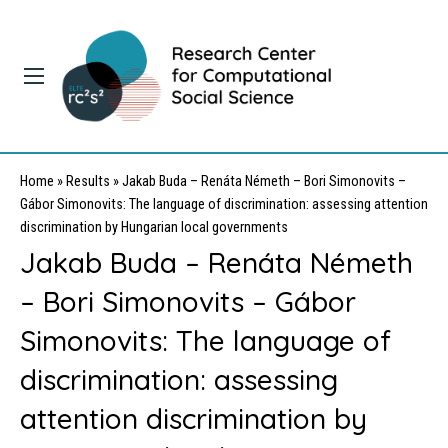
Home
»
Results
»
Jakab Buda – Renáta Németh – Bori Simonovits –
Gábor Simonovits: The language of discrimination: assessing attention
discrimination by Hungarian local governments
Jakab Buda – Renáta Németh
– Bori Simonovits – Gábor
Simonovits: The language of
discrimination: assessing
attention discrimination by