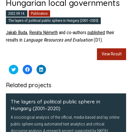
Hungarian local governments
2022.09.14.
Publication
The layers of political public sphere in Hungary (2001–2020)
Jakab Buda
,
Renáta Németh
and co-authors
published
their
results in
Language Resources and Evaluation
(D1).
View Result
Click
Click
Click
to
to
to
share
share
share
on
on
on
Twitter
Facebook
LinkedIn
Related projects
(Opens
(Opens
(Opens
in
in
in
new
new
new
window)
window)
window)
The layers of political public sphere in
Hungary (2001–2020)
A sociological analysis of the official, media-based and lay online
public sphere using automated text analytics and critical
discourse analysis A research project supported by NKFIH