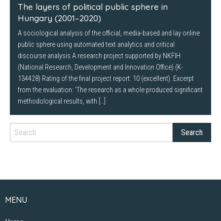
The layers of political public sphere in
Hungary (2001–2020)
A sociological analysis of the official, media-based and lay online
public sphere using automated text analytics and critical
discourse analysis A research project supported by NKFIH
(National Research, Development and Innovation Office) (K-
134428) Rating of the final project report: 10 (excellent). Excerpt
from the evaluation: ‘The research as a whole produced significant
methodological results, with […]
MENU