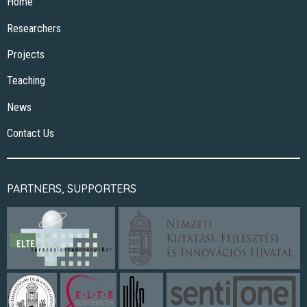
Home
Researchers
Projects
Teaching
News
Contact Us
PARTNERS, SUPPORTERS