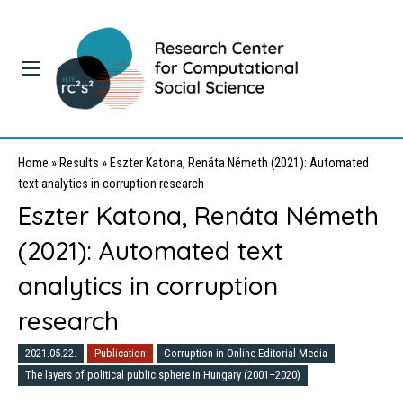
Home
»
Results
»
Eszter Katona, Renáta Németh (2021): Automated
text analytics in corruption research
Eszter Katona, Renáta Németh
(2021): Automated text
analytics in corruption
research
2021.05.22.
Publication
Corruption in Online Editorial Media
The layers of political public sphere in Hungary (2001–2020)