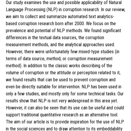
Our study examines the use and possible applicability of Natural
Language Processing (NLP) in corruption research. In our review,
we aim to collect and summarize automated text analytics-
based corruption research born after 2000. We focus on the
prevalence and potential of NLP methods. We found significant
differences in the textual data sources, the corruption
measurement methods, and the analytical approaches used.
However, there were unfortunately few mixed-type studies (in
terms of data source, method, or corruption measurement
method). In addition to the classic works describing of the
volume of corruption or the attitude or perception related to it,
we found results that can be used to prevent corruption and
even be directly suitable for intervention. NLP has been used in
only a few studies, and mostly only for some technical tasks. Our
results show that NLP is not very widespread in this area yet.
However, it can also be seen that its use can be useful and could
support traditional quantitative research as an alternative tool.
The aim of our article is to provide inspiration for the use of NLP
in the social sciences and to draw attention to its embeddability