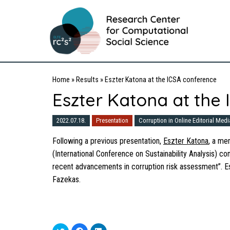
Home
»
Results
»
Eszter Katona at the ICSA conference
Eszter Katona at the
2022.07.18.
Presentation
Corruption in Online Editorial Medi
Following a previous presentation,
Eszter Katona
, a me
(International Conference on Sustainability Analysis) c
recent advancements in corruption risk assessment”. Es
Fazekas.
Click
Click
Click