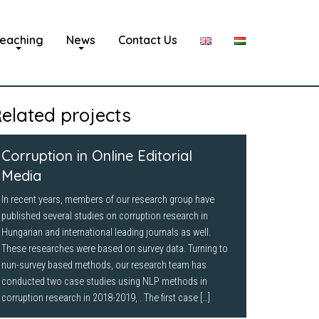
eaching
News
Contact Us
elated projects
Corruption in Online Editorial
Media
In recent years, members of our research group have
published several studies on corruption research in
Hungarian and international leading journals as well.
These researches were based on survey data. Turning to
nun-survey based methods, our research team has
conducted two case studies using NLP methods in
corruption research in 2018-2019, . The first case […]