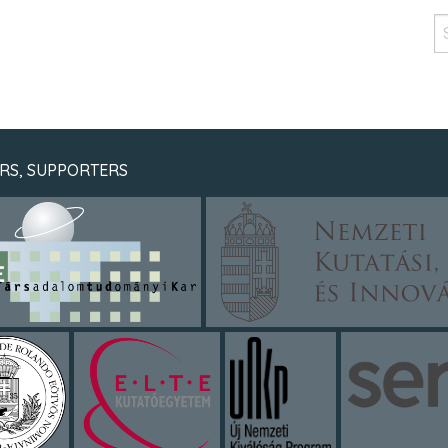
RS, SUPPORTERS