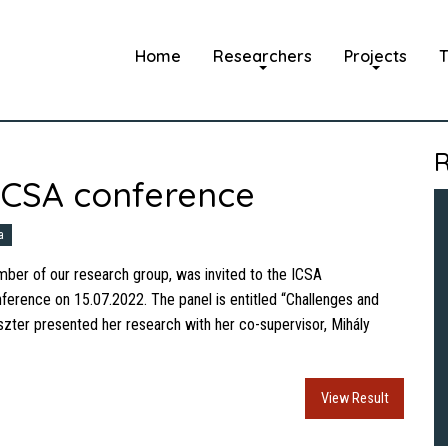
Home
Researchers
Projects
T
R
 ICSA conference
a
mber of our research group, was invited to the ICSA
onference on 15.07.2022. The panel is entitled “Challenges and
zter presented her research with her co-supervisor, Mihály
View Result