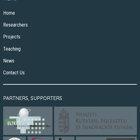
Home
Researchers
Projects
Teaching
News
Contact Us
PARTNERS, SUPPORTERS