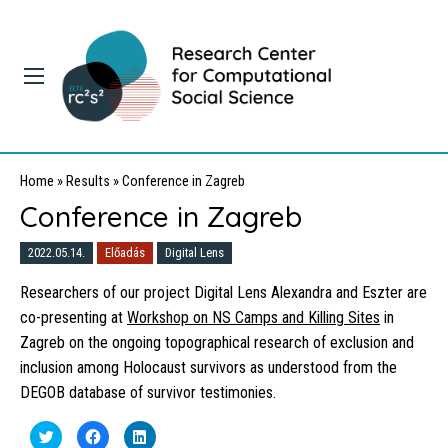
Home
»
Results
»
Conference in Zagreb
Conference in Zagreb
2022.05.14.
Előadás
Digital Lens
Researchers of our project Digital Lens Alexandra and Eszter are
co-presenting at
Workshop on NS Camps and Killing Sites
in
Zagreb on the ongoing topographical research of exclusion and
inclusion among Holocaust survivors as understood from the
DEGOB database of survivor testimonies.
Click
Click
Click
to
to
to