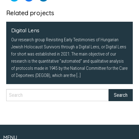
share
share
share
on
on
on
Twitter
Facebook
LinkedIn
Related projects
(Opens
(Opens
(Opens
in
in
in
new
new
new
window)
window)
window)
Digital Lens
Our research group Revisiting Early Testimonies of Hungarian
Jewish Holocaust Survivors through a Digital Lens, or Digital Lens
for short was established in 2021. The main objective of our
research is the quantitative “automated” and qualitative analysis
of protocols made in 1945 by the National Committee for the Care
of Deportees (DEGOB), which are the […]
MENU