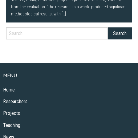
from the evaluation: ‘The research as a whole produced significant
methodological results, with […]
MENU
Home
Researchers
Projects
Teaching
News