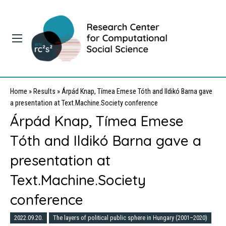
Home
»
Results
»
Árpád Knap, Tímea Emese Tóth and Ildikó Barna gave
a presentation at Text.Machine.Society conference
Árpád Knap, Tímea Emese
Tóth and Ildikó Barna gave a
presentation at
Text.Machine.Society
conference
2022.09.20.
The layers of political public sphere in Hungary (2001–2020)