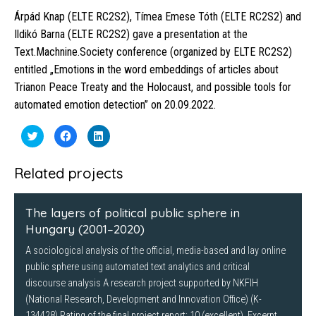
Árpád Knap (ELTE RC2S2), Tímea Emese Tóth (ELTE RC2S2) and
Ildikó Barna (ELTE RC2S2) gave a presentation at the
Text.Machnine.Society conference (organized by ELTE RC2S2)
entitled „Emotions in the word embeddings of articles about
Trianon Peace Treaty and the Holocaust, and possible tools for
automated emotion detection” on 20.09.2022.
Click
Click
Click
to
to
to
share
share
share
on
on
on
Twitter
Facebook
LinkedIn
Related projects
(Opens
(Opens
(Opens
in
in
in
new
new
new
window)
window)
window)
The layers of political public sphere in
Hungary (2001–2020)
A sociological analysis of the official, media-based and lay online
public sphere using automated text analytics and critical
discourse analysis A research project supported by NKFIH
(National Research, Development and Innovation Office) (K-
134428) Rating of the final project report: 10 (excellent). Excerpt