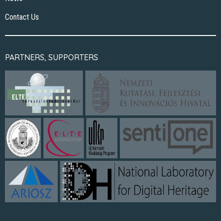
Contact Us
PARTNERS, SUPPORTERS