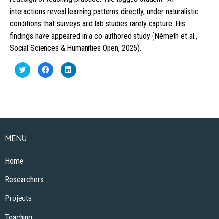
interactions reveal learning patterns directly, under naturalistic
conditions that surveys and lab studies rarely capture. His
findings have appeared in a co-authored study (Németh et al.,
Social Sciences & Humanities Open, 2025).
Click
Click
Click
to
to
to
share
share
share
on
on
on
Twitter
Facebook
LinkedIn
(Opens
(Opens
(Opens
in
in
in
new
new
new
window)
window)
window)
MENU
Home
Researchers
Projects
Teaching