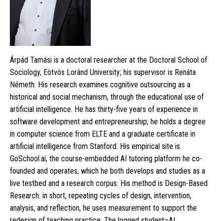
Árpád Tamási is a doctoral researcher at the Doctoral School of
Sociology, Eötvös Loránd University; his supervisor is Renáta
Németh. His research examines cognitive outsourcing as a
historical and social mechanism, through the educational use of
artificial intelligence. He has thirty-five years of experience in
software development and entrepreneurship; he holds a degree
in computer science from ELTE and a graduate certificate in
artificial intelligence from Stanford. His empirical site is
GoSchool.ai, the course-embedded AI tutoring platform he co-
founded and operates, which he both develops and studies as a
live testbed and a research corpus. His method is Design-Based
Research: in short, repeating cycles of design, intervention,
analysis, and reflection, he uses measurement to support the
redesign of teaching practice. The logged student–AI