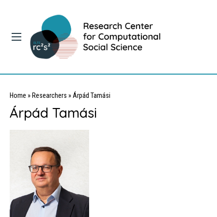
Home
»
Researchers
»
Árpád Tamási
Árpád Tamási