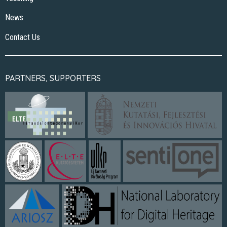
News
Contact Us
PARTNERS, SUPPORTERS