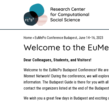
Home
»
EuMePo Conference Budapest, June 14–16, 2023
Welcome to the EuMe
Dear Colleagues, Students, and Visitors!
Welcome to the EuMePo Budapest Conference! We are del
Monnet Network! During the conference, we will explore
information. The Budapest Guide is there for you with all
contact the organizers listed at the end of the Budapest
We wish you a great few days in Budapest and exciting 