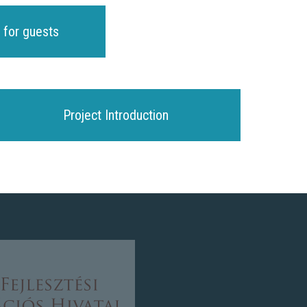
 for guests
Project Introduction