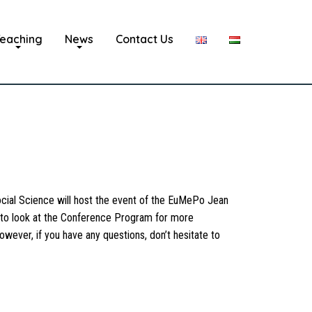
eaching
News
Contact Us
ial Science will host the event of the EuMePo Jean
u to look at the Conference Program for more
owever, if you have any questions, don’t hesitate to