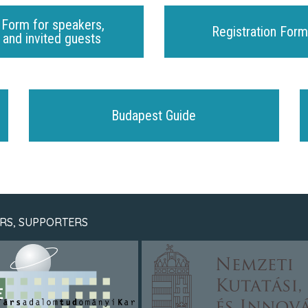
 Form for speakers,
Registration Form
and invited guests
Budapest Guide
RS, SUPPORTERS