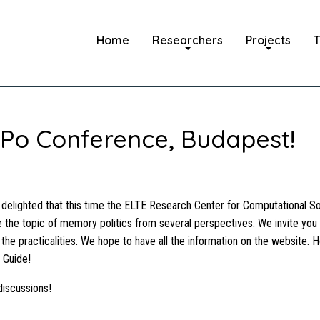
Home
Researchers
Projects
T
Po Conference, Budapest!
ighted that this time the ELTE Research Center for Computational Soc
 the topic of memory politics from several perspectives. We invite yo
 the practicalities. We hope to have all the information on the website. H
 Guide!
discussions!