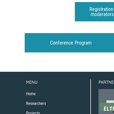
Registration
moderators 
Conference Program
MENU
PARTNE
Home
Researchers
Projects