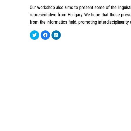
Our workshop also aims to present some of the linguistic
representative from Hungary. We hope that these presen
from the informatics field, promoting interdisciplinarity 
Click
Click
Click
to
to
to
share
share
share
on
on
on
Twitter
Facebook
LinkedIn
(Opens
(Opens
(Opens
in
in
in
new
new
new
window)
window)
window)