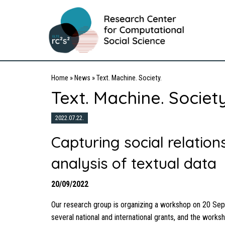
Home
»
News
»
Text. Machine. Society.
Text. Machine. Society
2022.07.22.
Capturing social relatio
analysis of textual data
20/09/2022
Our research group is organizing a workshop on 20 Sep
several national and international grants, and the works