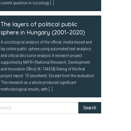
current question in sociology […]
The layers of political public
sphere in Hungary (2001–2020)
A sociological analysis of the official, media-based and
lay online public sphere using automated text analytics
and critical discourse analysis A research project
supported by NKFIH (National Research, Development
and Innovation Office) (K-134428) Rating of the final
project report: 10 (excellent). Excerpt from the evaluation:
‘The research as a whole produced significant
methodological results, with […]