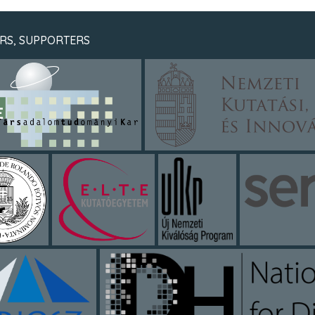
RS, SUPPORTERS