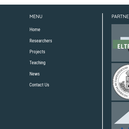
MENU
PARTNE
Home
Researchers
Projects
Teaching
News
Contact Us