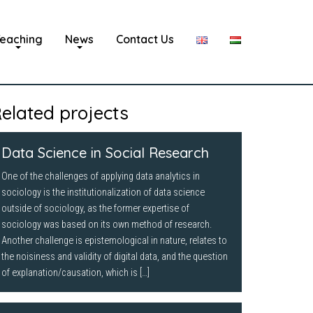
eaching
News
Contact Us
elated projects
Data Science in Social Research
One of the challenges of applying data analytics in
sociology is the institutionalization of data science
outside of sociology, as the former expertise of
sociology was based on its own method of research.
Another challenge is epistemological in nature, relates to
the noisiness and validity of digital data, and the question
of explanation/causation, which is […]