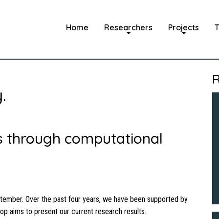
Home
Researchers
Projects
T
R
.
ns through computational
tember. Over the past four years, we have been supported by
hop aims to present our current research results.