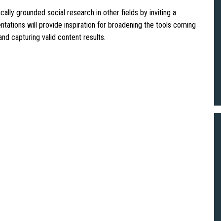
ally grounded social research in other fields by inviting a
tations will provide inspiration for broadening the tools coming
and capturing valid content results.