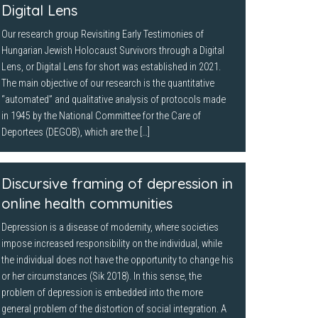
Digital Lens
Our research group Revisiting Early Testimonies of
Hungarian Jewish Holocaust Survivors through a Digital
Lens, or Digital Lens for short was established in 2021.
The main objective of our research is the quantitative
“automated” and qualitative analysis of protocols made
in 1945 by the National Committee for the Care of
Deportees (DEGOB), which are the […]
Discursive framing of depression in
online health communities
Depression is a disease of modernity, where societies
impose increased responsibility on the individual, while
the individual does not have the opportunity to change his
or her circumstances (Sik 2018). In this sense, the
problem of depression is embedded into the more
general problem of the distortion of social integration. A