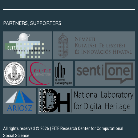
PARTNERS, SUPPORTERS
All rights reserved © 2026 | ELTE Research Center for Computational
Social Science