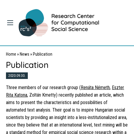
Home
»
News
»
Publication
Publication
2020.09.30.
Three members of our research group (
Renáta Németh
,
Eszter
Rita Katona
, Zoltán Kmetty) recently published an article, which
aims to present the characteristics and possibilities of
automated text analysis. Their goal is to inspire Hungarian social
scientists by providing an insight into a less-institutionalized area,
since they believe that at an international level, text mining will be
a standard method for empirical social science research within a